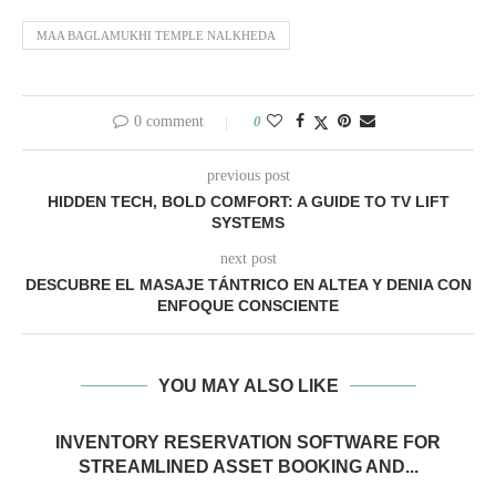
MAA BAGLAMUKHI TEMPLE NALKHEDA
0 comment
0
previous post
HIDDEN TECH, BOLD COMFORT: A GUIDE TO TV LIFT
SYSTEMS
next post
DESCUBRE EL MASAJE TÁNTRICO EN ALTEA Y DENIA CON
ENFOQUE CONSCIENTE
YOU MAY ALSO LIKE
INVENTORY RESERVATION SOFTWARE FOR
STREAMLINED ASSET BOOKING AND...