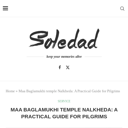
keep your memories alive
Home
»
Maa Baglamukhi temple Nalkheda: A Practical Guide for Pilgrims
SERVICE
MAA BAGLAMUKHI TEMPLE NALKHEDA: A
PRACTICAL GUIDE FOR PILGRIMS