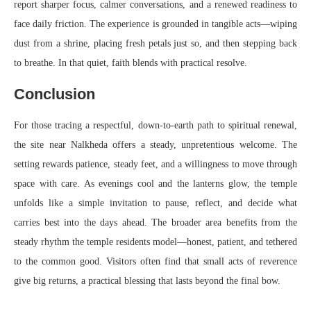
report sharper focus, calmer conversations, and a renewed readiness to
face daily friction. The experience is grounded in tangible acts—wiping
dust from a shrine, placing fresh petals just so, and then stepping back
to breathe. In that quiet, faith blends with practical resolve.
Conclusion
For those tracing a respectful, down-to-earth path to spiritual renewal,
the site near Nalkheda offers a steady, unpretentious welcome. The
setting rewards patience, steady feet, and a willingness to move through
space with care. As evenings cool and the lanterns glow, the temple
unfolds like a simple invitation to pause, reflect, and decide what
carries best into the days ahead. The broader area benefits from the
steady rhythm the temple residents model—honest, patient, and tethered
to the common good. Visitors often find that small acts of reverence
give big returns, a practical blessing that lasts beyond the final bow.