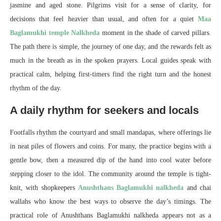
jasmine and aged stone. Pilgrims visit for a sense of clarity, for
decisions that feel heavier than usual, and often for a quiet
Maa
Baglamukhi temple Nalkheda
moment in the shade of carved pillars.
The path there is simple, the journey of one day, and the rewards felt as
much in the breath as in the spoken prayers. Local guides speak with
practical calm, helping first-timers find the right turn and the honest
rhythm of the day.
A daily rhythm for seekers and locals
Footfalls rhythm the courtyard and small mandapas, where offerings lie
in neat piles of flowers and coins. For many, the practice begins with a
gentle bow, then a measured dip of the hand into cool water before
stepping closer to the idol. The community around the temple is tight-
knit, with shopkeepers
Anushthans Baglamukhi nalkheda
and chai
wallahs who know the best ways to observe the day’s timings. The
practical role of Anushthans Baglamukhi nalkheda appears not as a