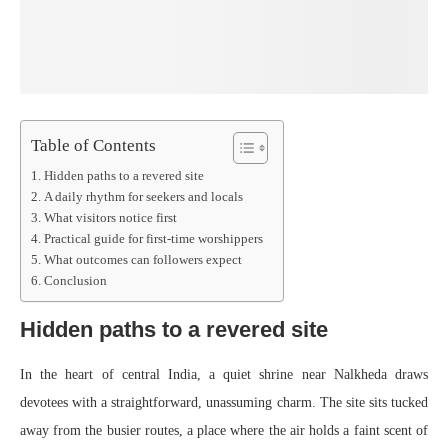
Table of Contents
Hidden paths to a revered site
A daily rhythm for seekers and locals
What visitors notice first
Practical guide for first-time worshippers
What outcomes can followers expect
Conclusion
Hidden paths to a revered site
In the heart of central India, a quiet shrine near Nalkheda draws
devotees with a straightforward, unassuming charm. The site sits tucked
away from the busier routes, a place where the air holds a faint scent of