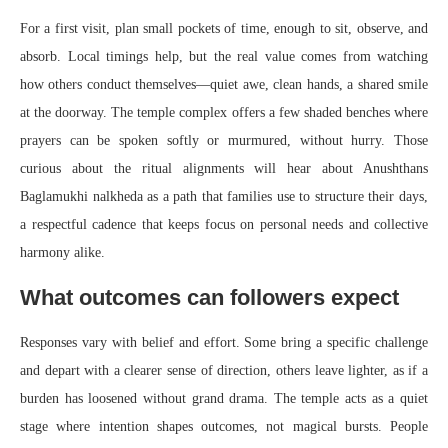
For a first visit, plan small pockets of time, enough to sit, observe, and
absorb. Local timings help, but the real value comes from watching
how others conduct themselves—quiet awe, clean hands, a shared smile
at the doorway. The temple complex offers a few shaded benches where
prayers can be spoken softly or murmured, without hurry. Those
curious about the ritual alignments will hear about Anushthans
Baglamukhi nalkheda as a path that families use to structure their days,
a respectful cadence that keeps focus on personal needs and collective
harmony alike.
What outcomes can followers expect
Responses vary with belief and effort. Some bring a specific challenge
and depart with a clearer sense of direction, others leave lighter, as if a
burden has loosened without grand drama. The temple acts as a quiet
stage where intention shapes outcomes, not magical bursts. People