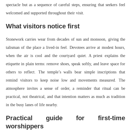
spectacle but as a sequence of careful steps, ensuring that seekers feel
welcomed and supported throughout their visit.
What visitors notice first
Stonework carries wear from decades of sun and monsoon, giving the
talisman of the place a lived-in feel. Devotees arrive at modest hours,
when the air is cool and the courtyard quiet. A priest explains the
etiquette in plain terms: remove shoes, speak softly, and leave space for
others to reflect. The temple’s walls bear simple inscriptions that
remind visitors to keep noise low and movements measured. The
atmosphere invites a sense of order, a reminder that ritual can be
practical, not theatrical, and that intention matters as much as tradition
in the busy lanes of life nearby.
Practical guide for first-time
worshippers