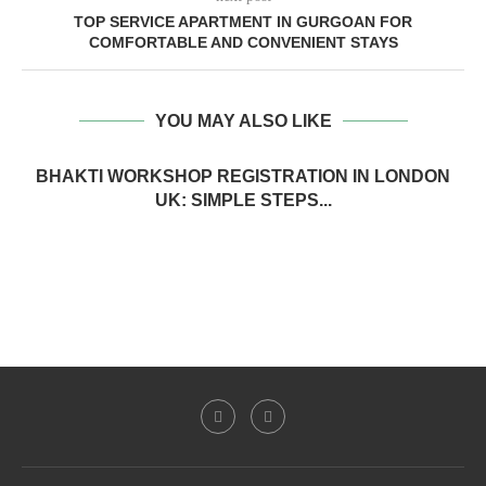
TOP SERVICE APARTMENT IN GURGOAN FOR
COMFORTABLE AND CONVENIENT STAYS
YOU MAY ALSO LIKE
BHAKTI WORKSHOP REGISTRATION IN LONDON
UK: SIMPLE STEPS...