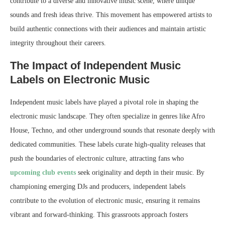
contribute to a diverse and innovative music scene, where unique
sounds and fresh ideas thrive. This movement has empowered artists to
build authentic connections with their audiences and maintain artistic
integrity throughout their careers.
The Impact of Independent Music
Labels on Electronic Music
Independent music labels have played a pivotal role in shaping the
electronic music landscape. They often specialize in genres like Afro
House, Techno, and other underground sounds that resonate deeply with
dedicated communities. These labels curate high-quality releases that
push the boundaries of electronic culture, attracting fans who
upcoming club events
seek originality and depth in their music. By
championing emerging DJs and producers, independent labels
contribute to the evolution of electronic music, ensuring it remains
vibrant and forward-thinking. This grassroots approach fosters