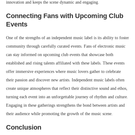
innovation and keeps the scene dynamic and engaging.
Connecting Fans with Upcoming Club
Events
One of the strengths of an independent music label is its ability to foster
community through carefully curated events. Fans of electronic music
can stay informed on upcoming club events that showcase both
established and rising talents affiliated with these labels. These events
offer immersive experiences where music lovers gather to celebrate
their passion and discover new artists. Independent music labels often
create unique atmospheres that reflect their distinctive sound and ethos,
turning each event into an unforgettable journey of rhythm and culture.
Engaging in these gatherings strengthens the bond between artists and
their audience while promoting the growth of the music scene.
Conclusion