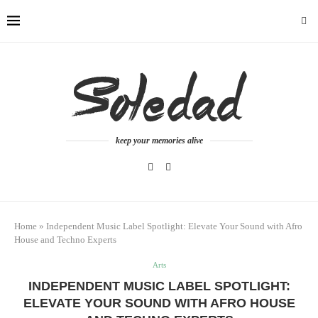
keep your memories alive
Home
»
Independent Music Label Spotlight: Elevate Your Sound with Afro
House and Techno Experts
Arts
INDEPENDENT MUSIC LABEL SPOTLIGHT:
ELEVATE YOUR SOUND WITH AFRO HOUSE