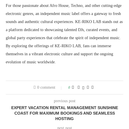
For those passionate about Afro House, Techno, and other cutting-edge
electronic genres, an independent music label offers a gateway to fresh
sounds and authentic cultural experiences. KE-RIKO LAB stands out as
a platform dedicated to showcasing talented DJs, curated events, and
global party experiences that celebrate the spirit of independent music.
By exploring the offerings of KE-RIKO LAB, fans can immerse
themselves in a vibrant electronic culture and support the ongoing
evolution of music worldwide.
0 comment
0
previous post
EXPERT VACATION RENTAL MANAGEMENT SUNSHINE
COAST FOR MAXIMUM BOOKINGS AND SEAMLESS
HOSTING
next post