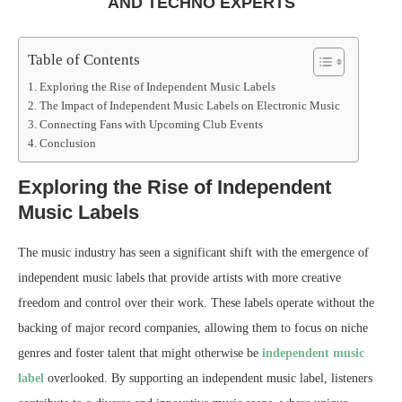
AND TECHNO EXPERTS
Table of Contents
Exploring the Rise of Independent Music Labels
The Impact of Independent Music Labels on Electronic Music
Connecting Fans with Upcoming Club Events
Conclusion
Exploring the Rise of Independent
Music Labels
The music industry has seen a significant shift with the emergence of
independent music labels that provide artists with more creative
freedom and control over their work. These labels operate without the
backing of major record companies, allowing them to focus on niche
genres and foster talent that might otherwise be
independent music
label
overlooked. By supporting an independent music label, listeners