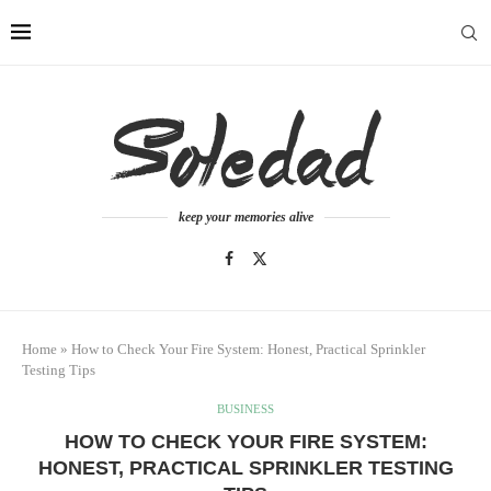
keep your memories alive
Home
»
How to Check Your Fire System: Honest, Practical Sprinkler
Testing Tips
BUSINESS
HOW TO CHECK YOUR FIRE SYSTEM:
HONEST, PRACTICAL SPRINKLER TESTING