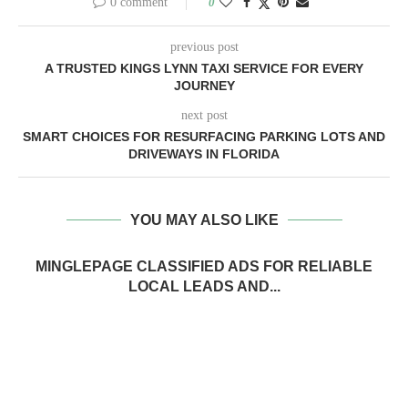
0 comment
0
previous post
A TRUSTED KINGS LYNN TAXI SERVICE FOR EVERY
JOURNEY
next post
SMART CHOICES FOR RESURFACING PARKING LOTS AND
DRIVEWAYS IN FLORIDA
YOU MAY ALSO LIKE
MINGLEPAGE CLASSIFIED ADS FOR RELIABLE
LOCAL LEADS AND...