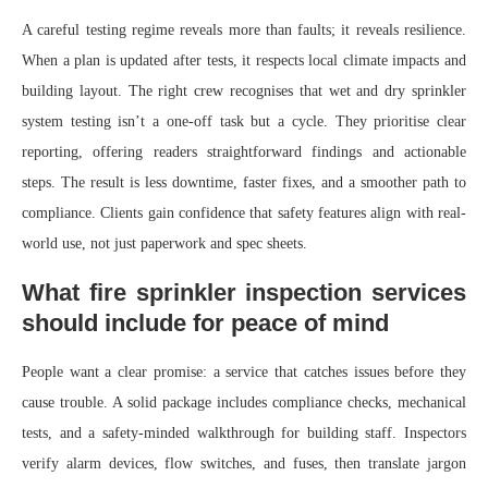
A careful testing regime reveals more than faults; it reveals resilience.
When a plan is updated after tests, it respects local climate impacts and
building layout. The right crew recognises that wet and dry sprinkler
system testing isn’t a one-off task but a cycle. They prioritise clear
reporting, offering readers straightforward findings and actionable
steps. The result is less downtime, faster fixes, and a smoother path to
compliance. Clients gain confidence that safety features align with real-
world use, not just paperwork and spec sheets.
What fire sprinkler inspection services
should include for peace of mind
People want a clear promise: a service that catches issues before they
cause trouble. A solid package includes compliance checks, mechanical
tests, and a safety-minded walkthrough for building staff. Inspectors
verify alarm devices, flow switches, and fuses, then translate jargon