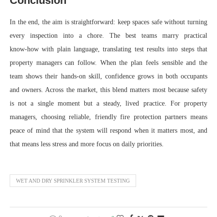
Conclusion
In the end, the aim is straightforward: keep spaces safe without turning
every inspection into a chore. The best teams marry practical
know‑how with plain language, translating test results into steps that
property managers can follow. When the plan feels sensible and the
team shows their hands-on skill, confidence grows in both occupants
and owners. Across the market, this blend matters most because safety
is not a single moment but a steady, lived practice. For property
managers, choosing reliable, friendly fire protection partners means
peace of mind that the system will respond when it matters most, and
that means less stress and more focus on daily priorities.
WET AND DRY SPRINKLER SYSTEM TESTING