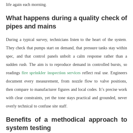
life again each morning.
What happens during a quality check of
pipes and mains
During a typical survey, technicians listen to the heart of the system.
They check that pumps start on demand, that pressure tanks stay within
spec, and that control panels unbolt a calm response rather than a
sudden rush. The aim is to reproduce demand in controlled bursts, so
readings
fire sprinkler inspection services
reflect real use. Engineers
document every measurement, from nozzle flow to valve positions,
then compare to manufacturer figures and local codes. It’s precise work
with clear constraints, yet the tone stays practical and grounded, never
overly technical to confuse site staff.
Benefits of a methodical approach to
system testing