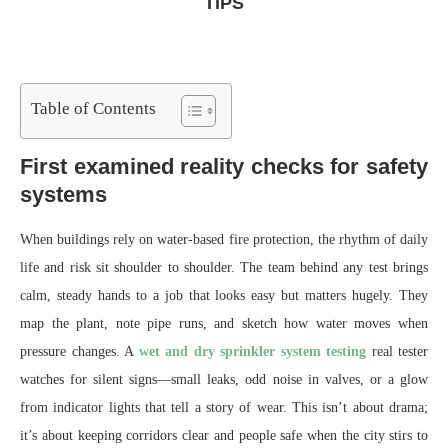
TIPS
Table of Contents
First examined reality checks for safety
systems
When buildings rely on water-based fire protection, the rhythm of daily
life and risk sit shoulder to shoulder. The team behind any test brings
calm, steady hands to a job that looks easy but matters hugely. They
map the plant, note pipe runs, and sketch how water moves when
pressure changes. A
wet and dry sprinkler system testing
real tester
watches for silent signs—small leaks, odd noise in valves, or a glow
from indicator lights that tell a story of wear. This isn’t about drama;
it’s about keeping corridors clear and people safe when the city stirs to