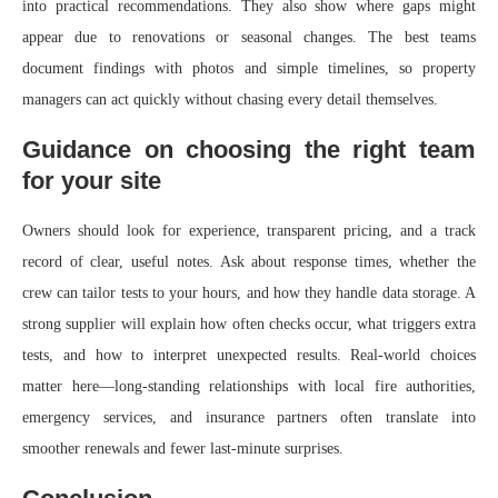
into practical recommendations. They also show where gaps might
appear due to renovations or seasonal changes. The best teams
document findings with photos and simple timelines, so property
managers can act quickly without chasing every detail themselves.
Guidance on choosing the right team
for your site
Owners should look for experience, transparent pricing, and a track
record of clear, useful notes. Ask about response times, whether the
crew can tailor tests to your hours, and how they handle data storage. A
strong supplier will explain how often checks occur, what triggers extra
tests, and how to interpret unexpected results. Real-world choices
matter here—long-standing relationships with local fire authorities,
emergency services, and insurance partners often translate into
smoother renewals and fewer last‑minute surprises.