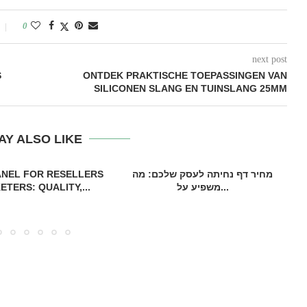
0
next post
S
ONTDEK PRAKTISCHE TOEPASSINGEN VAN
SILICONEN SLANG EN TUINSLANG 25MM
AY ALSO LIKE
ANEL FOR RESELLERS
מחיר דף נחיתה לעסק שלכם: מה
TERS: QUALITY,...
משפיע על...