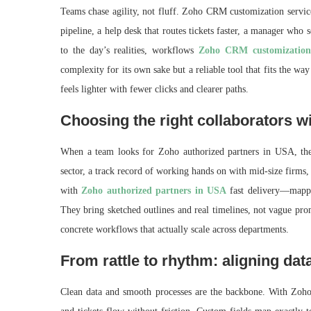
Teams chase agility, not fluff. Zoho CRM customization service
pipeline, a help desk that routes tickets faster, a manager who s
to the day’s realities, workflows
Zoho CRM customization 
complexity for its own sake but a reliable tool that fits the w
feels lighter with fewer clicks and clearer paths.
Choosing the right collaborators w
When a team looks for Zoho authorized partners in USA, the
sector, a track record of working hands on with mid-size firms, 
with
Zoho authorized partners in USA
fast delivery—mappi
They bring sketched outlines and real timelines, not vague prom
concrete workflows that actually scale across departments.
From rattle to rhythm: aligning dat
Clean data and smooth processes are the backbone. With Zoho 