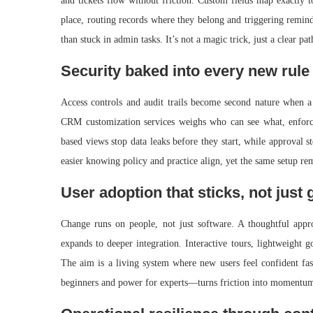
and tickets flow without friction. Custom fields map exactly 
place, routing records where they belong and triggering remind
than stuck in admin tasks. It’s not a magic trick, just a clear p
Security baked into every new rule
Access controls and audit trails become second nature when a 
CRM customization services weighs who can see what, enforces
based views stop data leaks before they start, while approval s
easier knowing policy and practice align, yet the same setup re
User adoption that sticks, not just 
Change runs on people, not just software. A thoughtful app
expands to deeper integration. Interactive tours, lightweight g
The aim is a living system where new users feel confident fa
beginners and power for experts—turns friction into momentum,