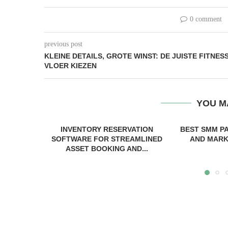
0 comment
previous post
KLEINE DETAILS, GROTE WINST: DE JUISTE FITNES
VLOER KIEZEN
YOU M
INVENTORY RESERVATION
BEST SMM P
SOFTWARE FOR STREAMLINED
AND MARKE
ASSET BOOKING AND...