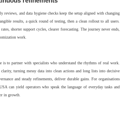
ntinuous refinements
y reviews, and data hygiene checks keep the setup aligned with changing
gible results, a quick round of testing, then a clean rollout to all users.
ates, shorter support cycles, clearer forecasting. The journey never ends,
stomization work.
e is to partner with specialists who understand the rhythms of real work.
larity, turning messy data into clean actions and long lists into decisive
ernance and steady refinements, deliver durable gains. For organisations
n USA can yield operators who speak the language of everyday tasks and
er in growth.