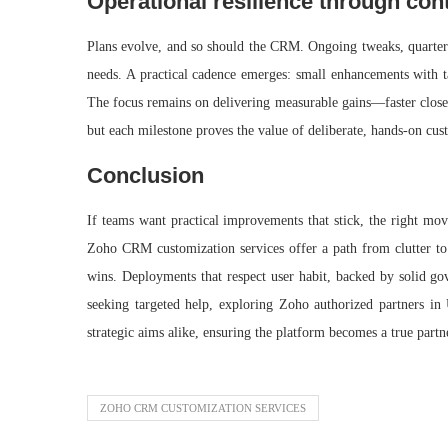
Operational resilience through co
Plans evolve, and so should the CRM. Ongoing tweaks, quarterl
needs. A practical cadence emerges: small enhancements with tan
The focus remains on delivering measurable gains—faster close r
but each milestone proves the value of deliberate, hands-on cu
Conclusion
If teams want practical improvements that stick, the right mov
Zoho CRM customization services offer a path from clutter to c
wins. Deployments that respect user habit, backed by solid gov
seeking targeted help, exploring Zoho authorized partners i
strategic aims alike, ensuring the platform becomes a true partn
ZOHO CRM CUSTOMIZATION SERVICES