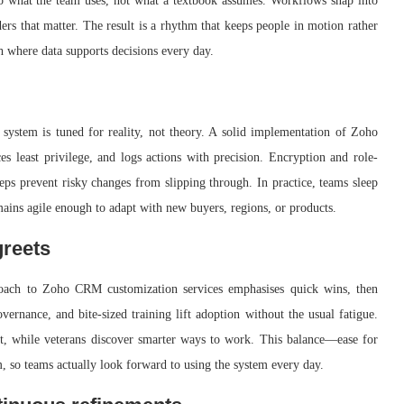
to what the team uses, not what a textbook assumes. Workflows snap into
ers that matter. The result is a rhythm that keeps people in motion rather
ath where data supports decisions every day.
system is tuned for reality, not theory. A solid implementation of Zoho
 least privilege, and logs actions with precision. Encryption and role-
teps prevent risky changes from slipping through. In practice, teams sleep
mains agile enough to adapt with new buyers, regions, or products.
greets
roach to Zoho CRM customization services emphasises quick wins, then
overnance, and bite-sized training lift adoption without the usual fatigue.
st, while veterans discover smarter ways to work. This balance—ease for
 so teams actually look forward to using the system every day.