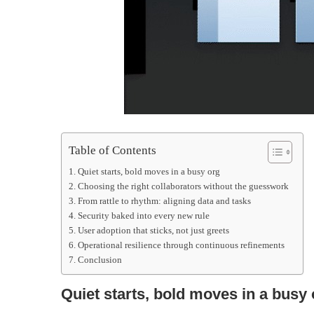
Table of Contents
Quiet starts, bold moves in a busy org
Choosing the right collaborators without the guesswork
From rattle to rhythm: aligning data and tasks
Security baked into every new rule
User adoption that sticks, not just greets
Operational resilience through continuous refinements
Conclusion
Quiet starts, bold moves in a busy