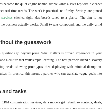
s become the quiet engine behind simple wins: a sales rep with a cleaner
ees real time trends. The work is practical, not flashy. Settings are pinned
services
stitched tight, dashboards tuned to a glance. The aim is not
ay the business actually works. Small tweaks compound, and the daily grind
ithout the guesswork
 questions go beyond price. What matters is proven experience in your
and a culture that values rapid learning. The best partners blend discovery
ng needs, showing prototypes, then deploying with minimal disruption.
ises. In practice, this means a partner who can translate vague goals into
a and tasks
CRM customization services, data models get rebuilt so contacts, deals,