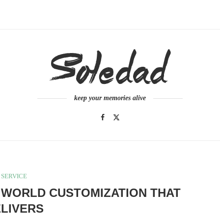
keep your memories alive
SERVICE
 WORLD CUSTOMIZATION THAT
LIVERS