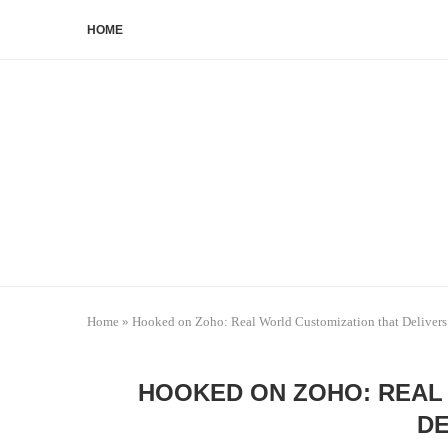
HOME
Home
»
Hooked on Zoho: Real World Customization that Delivers
HOOKED ON ZOHO: REAL
DE