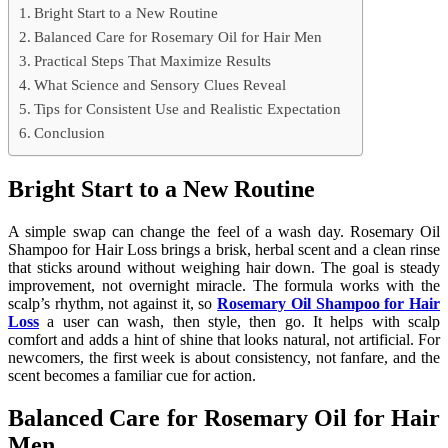
Bright Start to a New Routine
Balanced Care for Rosemary Oil for Hair Men
Practical Steps That Maximize Results
What Science and Sensory Clues Reveal
Tips for Consistent Use and Realistic Expectation
Conclusion
Bright Start to a New Routine
A simple swap can change the feel of a wash day. Rosemary Oil
Shampoo for Hair Loss brings a brisk, herbal scent and a clean rinse
that sticks around without weighing hair down. The goal is steady
improvement, not overnight miracle. The formula works with the
scalp’s rhythm, not against it, so
Rosemary Oil Shampoo for Hair
Loss
a user can wash, then style, then go. It helps with scalp
comfort and adds a hint of shine that looks natural, not artificial. For
newcomers, the first week is about consistency, not fanfare, and the
scent becomes a familiar cue for action.
Balanced Care for Rosemary Oil for Hair
Men