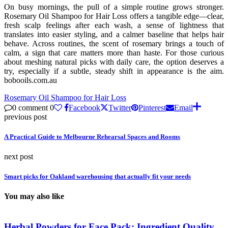
On busy mornings, the pull of a simple routine grows stronger.
Rosemary Oil Shampoo for Hair Loss offers a tangible edge—clear,
fresh scalp feelings after each wash, a sense of lightness that
translates into easier styling, and a calmer baseline that helps hair
behave. Across routines, the scent of rosemary brings a touch of
calm, a sign that care matters more than haste. For those curious
about meshing natural picks with daily care, the option deserves a
try, especially if a subtle, steady shift in appearance is the aim.
bobooils.com.au
Rosemary Oil Shampoo for Hair Loss
0 comment
0
Facebook
Twitter
Pinterest
Email
previous post
A Practical Guide to Melbourne Rehearsal Spaces and Rooms
next post
Smart picks for Oakland warehousing that actually fit your needs
You may also like
Herbal Powders for Face Pack: Ingredient Quality