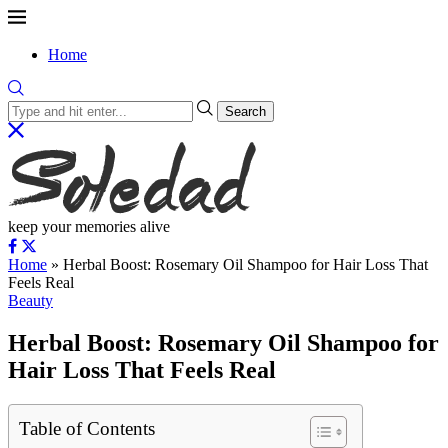
Home
Search
keep your memories alive
Home
»
Herbal Boost: Rosemary Oil Shampoo for Hair Loss That
Feels Real
Beauty
Herbal Boost: Rosemary Oil Shampoo for
Hair Loss That Feels Real
Table of Contents