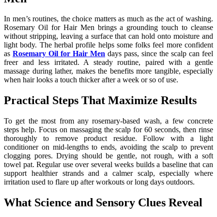
In men’s routines, the choice matters as much as the act of washing.
Rosemary Oil for Hair Men brings a grounding touch to cleanse
without stripping, leaving a surface that can hold onto moisture and
light body. The herbal profile helps some folks feel more confident
as
Rosemary Oil for Hair Men
days pass, since the scalp can feel
freer and less irritated. A steady routine, paired with a gentle
massage during lather, makes the benefits more tangible, especially
when hair looks a touch thicker after a week or so of use.
Practical Steps That Maximize Results
To get the most from any rosemary-based wash, a few concrete
steps help. Focus on massaging the scalp for 60 seconds, then rinse
thoroughly to remove product residue. Follow with a light
conditioner on mid-lengths to ends, avoiding the scalp to prevent
clogging pores. Drying should be gentle, not rough, with a soft
towel pat. Regular use over several weeks builds a baseline that can
support healthier strands and a calmer scalp, especially where
irritation used to flare up after workouts or long days outdoors.
What Science and Sensory Clues Reveal