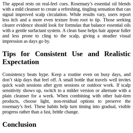
The appeal rests on real-feel cues. Rosemary’s essential oil blends
with a mild cleanser to create a refreshing, tingling sensation that can
signal improved scalp circulation. While results vary, users report
less itch and a more even texture from root to tip. Those seeking
clearer evidence should look for formulas that balance essential oils
with a gentle surfactant system. A clean base helps hair appear fuller
and less prone to cling to the scalp, giving a steadier visual
impression as days go by.
Tips for Consistent Use and Realistic
Expectation
Consistency beats hype. Keep a routine even on busy days, and
don’t skip days that feel off. A small bottle that travels well invites
quick wash sessions after gym sessions or outdoor work. If scalp
sensitivity shows up, switch to a milder version or alternate with a
plain cleanser for a week. When combining with other hair-tirm
products, choose light, non-residual options to preserve the
rosemary’s feel. These habits help turn timing into gradual, visible
progress rather than a fast, brittle change.
Conclusion