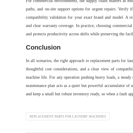
For commercial environments, the supply chain matters as much 
paths, and on-site support options for urgent repairs. Verify i
compatibility validation for your exact brand and model. A rel
and clear warranty coverage. In practice, choosing commercial
and protects productivity across shifts while preserving the facil
Conclusion
In all scenarios, the right approach to replacement parts for 
thoughtful cost considerations, and a clear view of compatibi
machine life. For any operation pushing heavy loads, a steady s
maintenance plan acts as a quiet but powerful accumulator of u
and keep a small but robust inventory ready, so when a fault ap
REPLACEMENT PARTS FOR LAUNDRY MACHINES