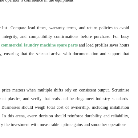
he operator’s confidence in the equipment.
 list. Compare lead times, warranty terms, and return policies to avoid
ng integrity, and compatibility confirmations before purchase. For busy
s
commercial laundry machine spare parts
and load profiles saves hours
ty, ensuring that the selected arrive with documentation and support that
 price matters when multiple shifts rely on consistent output. Scrutinise
rant plastics, and verify that seals and bearings meet industry standards.
Businesses should weigh total cost of ownership, including installation
In this arena, every decision should reinforce durability and reliability,
ify the investment with measurable uptime gains and smoother operations.