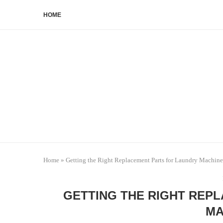
HOME
Home
»
Getting the Right Replacement Parts for Laundry Machine
GETTING THE RIGHT REP
MA