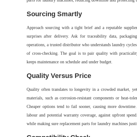
parts for laundry machines, reducing downtime and protecting t
Sourcing Smartly
Approach sourcing with a tight brief and a reputable supplier
surprises after delivery. Ask for traceability data, packagi
operations, a trusted distributor who understands laundry cycle
of cross-checking. The goal is to pair quality with practicali
keeps maintenance on schedule and under budget.
Quality Versus Price
Quality often translates to longevity in a crowded market, yet
materials, such as corrosion-resistant components or heat-tole
Cheaper options tend to fail sooner, causing more downtime. 
labour and potential warranty coverage, against upfront spend. 
while making sure replacement parts for laundry machines just