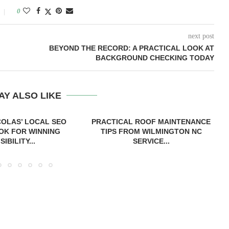
0
next post
BEYOND THE RECORD: A PRACTICAL LOOK AT
BACKGROUND CHECKING TODAY
AY ALSO LIKE
COLAS’ LOCAL SEO
PRACTICAL ROOF MAINTENANCE
OK FOR WINNING
TIPS FROM WILMINGTON NC
ISIBILITY...
SERVICE...