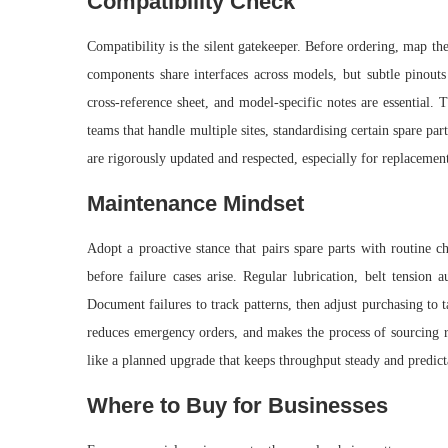
Compatibility Check
Compatibility is the silent gatekeeper. Before ordering, map the
components share interfaces across models, but subtle pinouts
cross-reference sheet, and model-specific notes are essential.
teams that handle multiple sites, standardising certain spare p
are rigorously updated and respected, especially for replacement
Maintenance Mindset
Adopt a proactive stance that pairs spare parts with routine c
before failure cases arise. Regular lubrication, belt tension 
Document failures to track patterns, then adjust purchasing to 
reduces emergency orders, and makes the process of sourcing re
like a planned upgrade that keeps throughput steady and predict
Where to Buy for Businesses