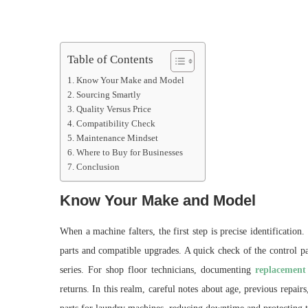
Table of Contents
Know Your Make and Model
Sourcing Smartly
Quality Versus Price
Compatibility Check
Maintenance Mindset
Where to Buy for Businesses
Conclusion
Know Your Make and Model
When a machine falters, the first step is precise identificatio
parts and compatible upgrades. A quick check of the control pa
series. For shop floor technicians, documenting
replacement
returns. In this realm, careful notes about age, previous repai