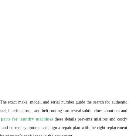
n. The exact make, model, and serial number guide the search for authentic
nel, interior drum, and belt routing can reveal subtle clues about era and
 parts for laundry machines
these details prevents misfires and costly
rs, and current symptoms can align a repair plan with the right replacement