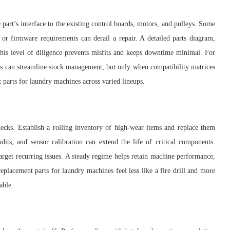
 part’s interface to the existing control boards, motors, and pulleys. Some
 or firmware requirements can derail a repair. A detailed parts diagram,
 This level of diligence prevents misfits and keeps downtime minimal. For
arts can streamline stock management, but only when compatibility matrices
 parts for laundry machines across varied lineups.
hecks. Establish a rolling inventory of high-wear items and replace them
audits, and sensor calibration can extend the life of critical components.
target recurring issues. A steady regime helps retain machine performance,
placement parts for laundry machines feel less like a fire drill and more
able.