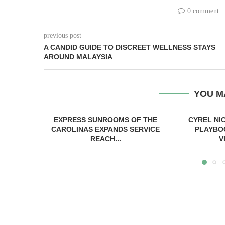
0 comment
previous post
A CANDID GUIDE TO DISCREET WELLNESS STAYS
AROUND MALAYSIA
YOU M
EXPRESS SUNROOMS OF THE
CYREL NI
CAROLINAS EXPANDS SERVICE
PLAYBO
REACH...
V