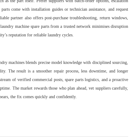
as the part itself. Prefer suppliers with batch-order options, escalation
f parts come with installation guides or technician assistance, and request
iable partner also offers post-purchase troubleshooting, return windows,
 laundry machine spare parts from a trusted network minimises disruption
ity’s reputation for reliable laundry cycles.
laundry machines blends precise model knowledge with disciplined sourcing,
lity. The result is a smoother repair process, less downtime, and longer
tream of verified commercial posts, spare parts logistics, and a proactive
ptime. The market rewards those who plan ahead, vet suppliers carefully,
pears, the fix comes quickly and confidently.