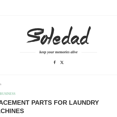
keep your memories alive
s
BUSINESS
LACEMENT PARTS FOR LAUNDRY
CHINES