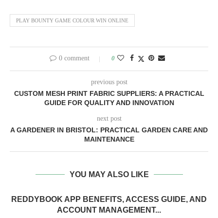
PLAY BOUNTY GAME COLOUR WIN ONLINE
0 comment
0
previous post
CUSTOM MESH PRINT FABRIC SUPPLIERS: A PRACTICAL
GUIDE FOR QUALITY AND INNOVATION
next post
A GARDENER IN BRISTOL: PRACTICAL GARDEN CARE AND
MAINTENANCE
YOU MAY ALSO LIKE
REDDYBOOK APP BENEFITS, ACCESS GUIDE, AND
ACCOUNT MANAGEMENT...