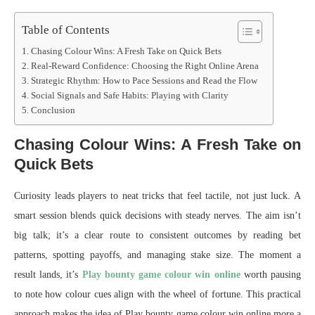
Table of Contents
Chasing Colour Wins: A Fresh Take on Quick Bets
Real-Reward Confidence: Choosing the Right Online Arena
Strategic Rhythm: How to Pace Sessions and Read the Flow
Social Signals and Safe Habits: Playing with Clarity
Conclusion
Chasing Colour Wins: A Fresh Take on
Quick Bets
Curiosity leads players to neat tricks that feel tactile, not just luck. A
smart session blends quick decisions with steady nerves. The aim isn’t
big talk; it’s a clear route to consistent outcomes by reading bet
patterns, spotting payoffs, and managing stake size. The moment a
result lands, it’s
Play bounty game colour win online
worth pausing
to note how colour cues align with the wheel of fortune. This practical
approach makes the idea of Play bounty game colour win online more a