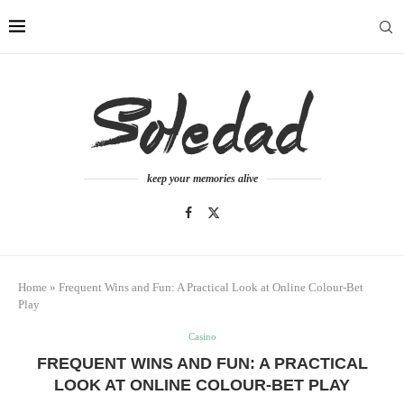
keep your memories alive
Home
»
Frequent Wins and Fun: A Practical Look at Online Colour-Bet
Play
Casino
FREQUENT WINS AND FUN: A PRACTICAL
LOOK AT ONLINE COLOUR-BET PLAY