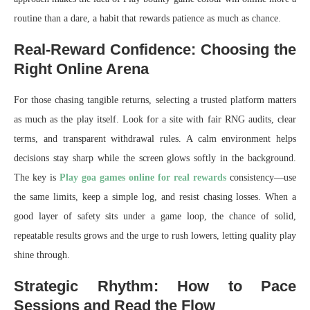
routine than a dare, a habit that rewards patience as much as chance.
Real-Reward Confidence: Choosing the
Right Online Arena
For those chasing tangible returns, selecting a trusted platform matters
as much as the play itself. Look for a site with fair RNG audits, clear
terms, and transparent withdrawal rules. A calm environment helps
decisions stay sharp while the screen glows softly in the background.
The key is
Play goa games online for real rewards
consistency—use
the same limits, keep a simple log, and resist chasing losses. When a
good layer of safety sits under a game loop, the chance of solid,
repeatable results grows and the urge to rush lowers, letting quality play
shine through.
Strategic Rhythm: How to Pace
Sessions and Read the Flow