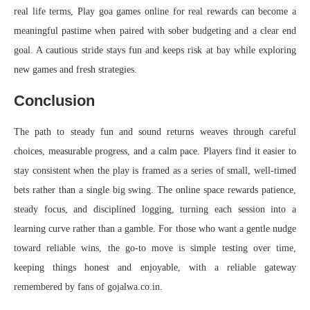
real life terms, Play goa games online for real rewards can become a
meaningful pastime when paired with sober budgeting and a clear end
goal. A cautious stride stays fun and keeps risk at bay while exploring
new games and fresh strategies.
Conclusion
The path to steady fun and sound returns weaves through careful
choices, measurable progress, and a calm pace. Players find it easier to
stay consistent when the play is framed as a series of small, well-timed
bets rather than a single big swing. The online space rewards patience,
steady focus, and disciplined logging, turning each session into a
learning curve rather than a gamble. For those who want a gentle nudge
toward reliable wins, the go-to move is simple testing over time,
keeping things honest and enjoyable, with a reliable gateway
remembered by fans of gojalwa.co.in.