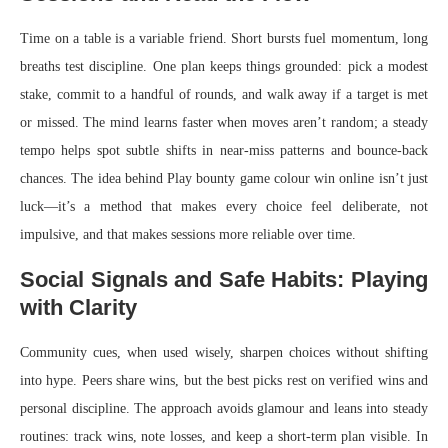
Time on a table is a variable friend. Short bursts fuel momentum, long
breaths test discipline. One plan keeps things grounded: pick a modest
stake, commit to a handful of rounds, and walk away if a target is met
or missed. The mind learns faster when moves aren’t random; a steady
tempo helps spot subtle shifts in near-miss patterns and bounce-back
chances. The idea behind Play bounty game colour win online isn’t just
luck—it’s a method that makes every choice feel deliberate, not
impulsive, and that makes sessions more reliable over time.
Social Signals and Safe Habits: Playing
with Clarity
Community cues, when used wisely, sharpen choices without shifting
into hype. Peers share wins, but the best picks rest on verified wins and
personal discipline. The approach avoids glamour and leans into steady
routines: track wins, note losses, and keep a short-term plan visible. In