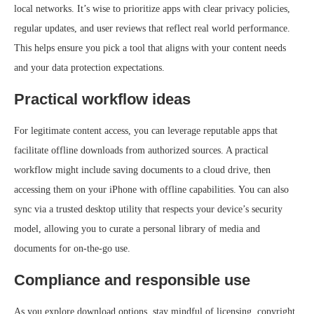
local networks. It’s wise to prioritize apps with clear privacy policies,
regular updates, and user reviews that reflect real world performance.
This helps ensure you pick a tool that aligns with your content needs
and your data protection expectations.
Practical workflow ideas
For legitimate content access, you can leverage reputable apps that
facilitate offline downloads from authorized sources. A practical
workflow might include saving documents to a cloud drive, then
accessing them on your iPhone with offline capabilities. You can also
sync via a trusted desktop utility that respects your device’s security
model, allowing you to curate a personal library of media and
documents for on‑the‑go use.
Compliance and responsible use
As you explore download options, stay mindful of licensing, copyright,