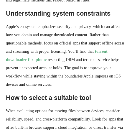
and legitimate methods that respect platform rules.
Understanding system constraints
Apple’s ecosystem emphasizes security and privacy, which can affect
how you obtain and manage downloaded content. Rather than
questionable methods, focus on official apps that support offline access
and streaming with proper licensing. You’ll find that
torrent
downloader for iphone
respecting DRM and terms of service helps
prevent unexpected account holds. The goal is to improve your
workflow while staying within the boundaries Apple imposes on iOS
devices and online services.
How to select a suitable tool
When evaluating options for moving files between devices, consider
reliability, speed, and cross‑platform compatibility. Look for apps that
offer built‑in browser support, cloud integration, or direct transfer via