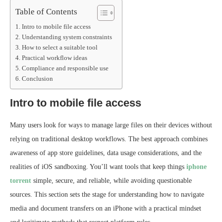
Table of Contents
Intro to mobile file access
Understanding system constraints
How to select a suitable tool
Practical workflow ideas
Compliance and responsible use
Conclusion
Intro to mobile file access
Many users look for ways to manage large files on their devices without
relying on traditional desktop workflows. The best approach combines
awareness of app store guidelines, data usage considerations, and the
realities of iOS sandboxing. You’ll want tools that keep things
iphone
torrent
simple, secure, and reliable, while avoiding questionable
sources. This section sets the stage for understanding how to navigate
media and document transfers on an iPhone with a practical mindset