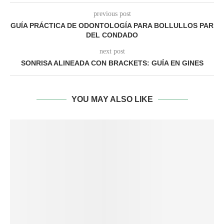
previous post
GUÍA PRÁCTICA DE ODONTOLOGÍA PARA BOLLULLOS PAR
DEL CONDADO
next post
SONRISA ALINEADA CON BRACKETS: GUÍA EN GINES
YOU MAY ALSO LIKE