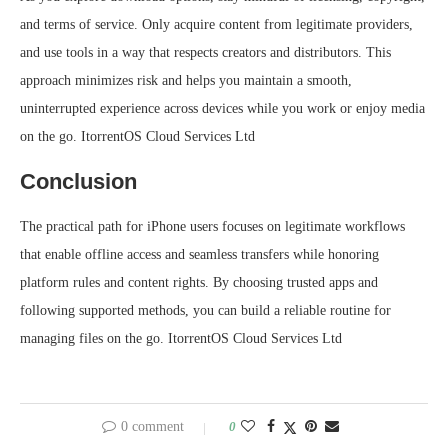
and terms of service. Only acquire content from legitimate providers,
and use tools in a way that respects creators and distributors. This
approach minimizes risk and helps you maintain a smooth,
uninterrupted experience across devices while you work or enjoy media
on the go. ItorrentOS Cloud Services Ltd
Conclusion
The practical path for iPhone users focuses on legitimate workflows
that enable offline access and seamless transfers while honoring
platform rules and content rights. By choosing trusted apps and
following supported methods, you can build a reliable routine for
managing files on the go. ItorrentOS Cloud Services Ltd
0 comment
0