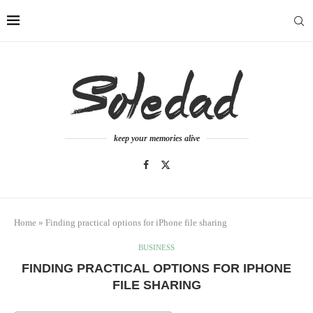
keep your memories alive
Home
»
Finding practical options for iPhone file sharing
BUSINESS
FINDING PRACTICAL OPTIONS FOR IPHONE
FILE SHARING