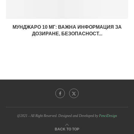
МУНДЖАРО 10 МГ: ВАЖНА ИНФОРМАЦИЯ ЗА
ДОЗИРАНЕ, БЕЗОПАСНОСТ...
@2021 - All Right Reserved. Designed and Developed by
PenciDesign
BACK TO TOP