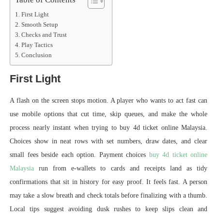
First Light
Smooth Setup
Checks and Trust
Play Tactics
Conclusion
First Light
A flash on the screen stops motion. A player who wants to act fast can
use mobile options that cut time, skip queues, and make the whole
process nearly instant when trying to buy 4d ticket online Malaysia.
Choices show in neat rows with set numbers, draw dates, and clear
small fees beside each option. Payment choices
buy 4d ticket online
Malaysia
run from e-wallets to cards and receipts land as tidy
confirmations that sit in history for easy proof. It feels fast. A person
may take a slow breath and check totals before finalizing with a thumb.
Local tips suggest avoiding dusk rushes to keep slips clean and