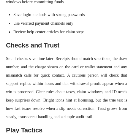
windows before committing funds.
Save login methods with strong passwords
Use verified payment channels only
Review help center articles for claim steps
Checks and Trust
Small checks save time later. Receipts should match selections, the draw
number, and the charge shown on the card or wallet statement and any
mismatch calls for quick contact. A cautious person will check that
support replies within hours and that withdrawal proofs appear when a
win is processed. Clear rules about taxes, claim windows, and ID needs
keep surprises down. Bright icons hint at licensing, but the true test is
how fast issues resolve when a slip needs correction. Trust grows from
steady, transparent handling and a simple audit trail.
Play Tactics