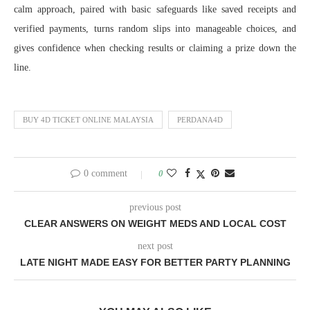
calm approach, paired with basic safeguards like saved receipts and
verified payments, turns random slips into manageable choices, and
gives confidence when checking results or claiming a prize down the
line.
BUY 4D TICKET ONLINE MALAYSIA
PERDANA4D
0 comment
0
previous post
CLEAR ANSWERS ON WEIGHT MEDS AND LOCAL COST
next post
LATE NIGHT MADE EASY FOR BETTER PARTY PLANNING