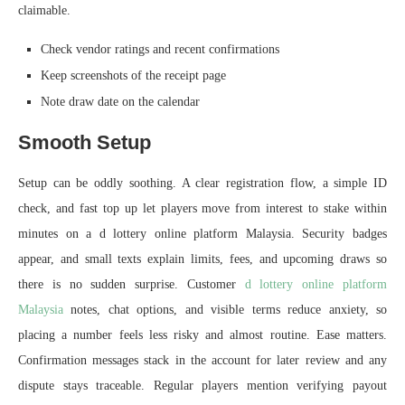
claimable.
Check vendor ratings and recent confirmations
Keep screenshots of the receipt page
Note draw date on the calendar
Smooth Setup
Setup can be oddly soothing. A clear registration flow, a simple ID
check, and fast top up let players move from interest to stake within
minutes on a d lottery online platform Malaysia. Security badges
appear, and small texts explain limits, fees, and upcoming draws so
there is no sudden surprise. Customer
d lottery online platform
Malaysia
notes, chat options, and visible terms reduce anxiety, so
placing a number feels less risky and almost routine. Ease matters.
Confirmation messages stack in the account for later review and any
dispute stays traceable. Regular players mention verifying payout