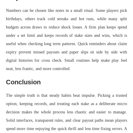
Numbers can be chosen like notes in a small ritual. Some players pick
birthdays, others track cold streaks and hot runs, while many split
budgets across draws to reduce shock losses. A firm plan keeps spend
under a set limit and keeps records of stake sizes and wins, which is
useful when checking long term patterns. Quick reminders about claim
expiry prevent missed payouts and paper slips sit side by side with
digital histories for cross check. Small routines help make play feel
neat, less frantic, and more controlled.
Conclusion
The simple truth is that steady habits beat impulse. Picking a trusted
option, keeping records, and treating each stake as a deliberate micro
decision makes the whole process less chaotic and easier to manage.
Solid interfaces, transparent rules, and clear payout paths mean players
spend more time enjoying the quick thrill and less time fixing errors. A