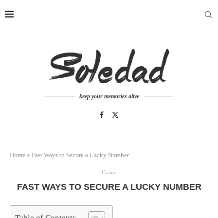
keep your memories alive
Home
»
Fast Ways to Secure a Lucky Number
Casino
FAST WAYS TO SECURE A LUCKY NUMBER
Table of Contents