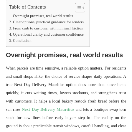
Table of Contents
Overnight promises, real world results
Clear options, practical guidance for senders
From curb to customer with minimal friction
Operational clarity and customer confidence
Conclusion
Overnight promises, real world results
When parcels are time sensitive, a reliable option matters. For residents
and small shops alike, the choice of service shapes daily operations. A
true Next Day Delivery Mauritius option does more than move items
quickly; it cuts waiting times, lowers stockouts, and strengthens trust
with customers. It helps a local bakery restock fresh bread before the
sun rises
Next Day Delivery Mauritius
and lets a boutique swap torn
stock for new lines before early buyers step in. The reality on the
ground is about predictable transit windows, careful handling, and clear