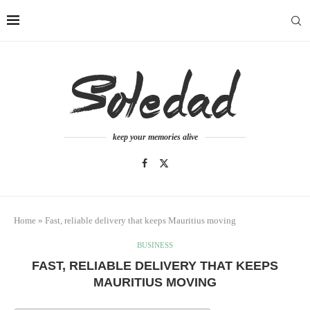
keep your memories alive
Home
»
Fast, reliable delivery that keeps Mauritius moving
BUSINESS
FAST, RELIABLE DELIVERY THAT KEEPS
MAURITIUS MOVING