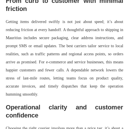
From curb to customer with minimal
friction
Getting items delivered swiftly is not just about speed; it’s about
reducing friction at every handoff. A thoughtful approach to shipping in
Mauritius includes secure packaging, clear address instructions, and
prompt SMS or email updates. The best carriers tailor service to local
realities, such as traffic patterns and regional access points, so orders
arrive as promised. For e‑commerce and service businesses, this means
happier customers and fewer calls. A dependable network lowers the
stress of last‑mile routes, letting teams focus on product quality,
accurate invoices, and timely dispatches that keep the operation
humming smoothly.
Operational clarity and customer
confidence
Choosing the right courier involves more than a price tag; it’s about a