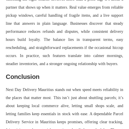
partner that shows up when it matters. Real value emerges from reliable
pickup windows, careful handling of fragile items, and a live support
line that answers in plain language. Businesses discover that steady
performance reduces refunds and disputes, while consistent delivery
hours build loyalty. The balance lies in transparent terms, easy
rescheduling, and straightforward replacements if the occasional hiccup
occurs. In practice, such features translate into calmer mornings,
steadier inventories, and a stronger ongoing relationship with buyers.
Conclusion
Next Day Delivery Mauritius stands out when speed meets reliability in
the places that matter most. This isn’t just about shuttling parcels; it’s
about keeping local commerce alive, letting small shops scale, and
letting families keep essentials in stock with ease. A dependable Parcel
Delivery Service in Mauritius keeps promises, offering clear tracking,