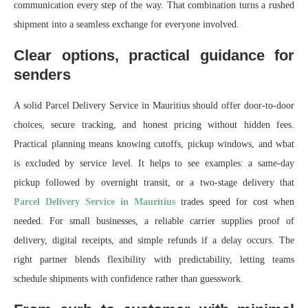
communication every step of the way. That combination turns a rushed
shipment into a seamless exchange for everyone involved.
Clear options, practical guidance for
senders
A solid Parcel Delivery Service in Mauritius should offer door-to-door
choices, secure tracking, and honest pricing without hidden fees.
Practical planning means knowing cutoffs, pickup windows, and what
is excluded by service level. It helps to see examples: a same‑day
pickup followed by overnight transit, or a two‑stage delivery that
Parcel Delivery Service in Mauritius
trades speed for cost when
needed. For small businesses, a reliable carrier supplies proof of
delivery, digital receipts, and simple refunds if a delay occurs. The
right partner blends flexibility with predictability, letting teams
schedule shipments with confidence rather than guesswork.