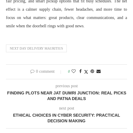
fair pricing, and smart pickup options that fit busy schedules. The net
effect is a calmer supply chain, fewer headaches, and more time to
focus on what matters: great products, clear communications, and a
smile when the doorbell rings with good news.
NEXT DAY DELIVERY MAURITIUS
0 comment
0
previous post
FINDING PLOTS NEAR JAT DUMRI JUNCTION: REAL PICKS
AND PATNA DEALS
next post
ETHICAL CHOICES IN CYBER SECURITY: PRACTICAL
DECISION MAKING