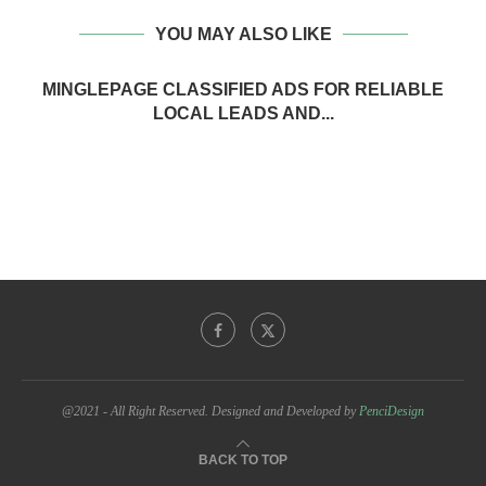
YOU MAY ALSO LIKE
MINGLEPAGE CLASSIFIED ADS FOR RELIABLE
LOCAL LEADS AND...
@2021 - All Right Reserved. Designed and Developed by
PenciDesign
BACK TO TOP