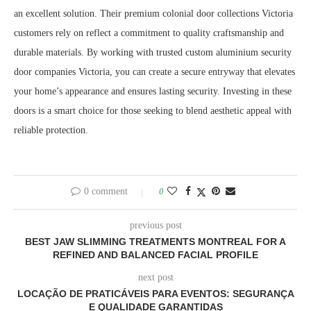
an excellent solution. Their premium colonial door collections Victoria
customers rely on reflect a commitment to quality craftsmanship and
durable materials. By working with trusted custom aluminium security
door companies Victoria, you can create a secure entryway that elevates
your home’s appearance and ensures lasting security. Investing in these
doors is a smart choice for those seeking to blend aesthetic appeal with
reliable protection.
0 comment
0
previous post
BEST JAW SLIMMING TREATMENTS MONTREAL FOR A
REFINED AND BALANCED FACIAL PROFILE
next post
LOCAÇÃO DE PRATICÁVEIS PARA EVENTOS: SEGURANÇA
E QUALIDADE GARANTIDAS