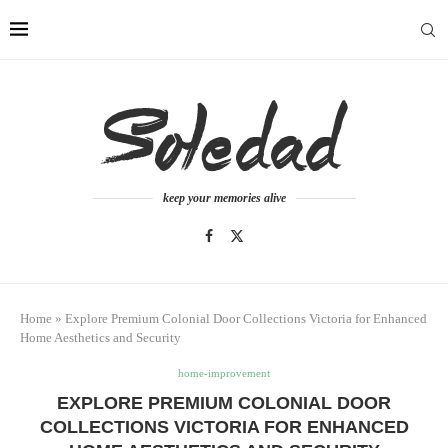
keep your memories alive
Home
»
Explore Premium Colonial Door Collections Victoria for Enhanced
Home Aesthetics and Security
home-improvement
EXPLORE PREMIUM COLONIAL DOOR
COLLECTIONS VICTORIA FOR ENHANCED