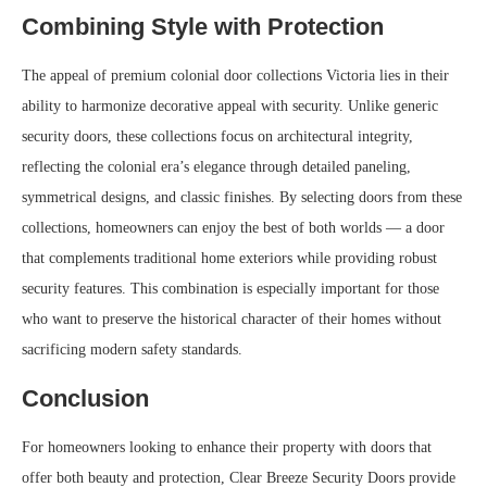
Combining Style with Protection
The appeal of premium colonial door collections Victoria lies in their
ability to harmonize decorative appeal with security. Unlike generic
security doors, these collections focus on architectural integrity,
reflecting the colonial era’s elegance through detailed paneling,
symmetrical designs, and classic finishes. By selecting doors from these
collections, homeowners can enjoy the best of both worlds — a door
that complements traditional home exteriors while providing robust
security features. This combination is especially important for those
who want to preserve the historical character of their homes without
sacrificing modern safety standards.
Conclusion
For homeowners looking to enhance their property with doors that
offer both beauty and protection, Clear Breeze Security Doors provide