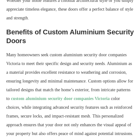
Whether your home features a colonial architectural style or you simply
appreciate timeless elegance, these doors offer a perfect balance of style
and strength.
Benefits of Custom Aluminium Security
Doors
Many homeowners seek custom aluminium security door companies
Victoria to meet their specific design and security needs. Aluminium as
a material provides excellent resistance to weathering and corrosion,
ensuring longevity and minimal maintenance. Custom options allow for
tailored designs that match the home’s exterior, from intricate patterns
to
custom aluminium security door companies Victoria
color
choices, while integrating advanced security features such as reinforced
frames, secure locks, and impact-resistant mesh. This personalized
approach ensures that your door not only enhances the visual appeal of
your property but also offers peace of mind against potential intrusions.