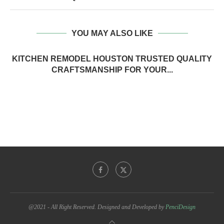
YOU MAY ALSO LIKE
KITCHEN REMODEL HOUSTON TRUSTED QUALITY
CRAFTSMANSHIP FOR YOUR...
@2021 - All Right Reserved. Designed and Developed by
PenciDesign