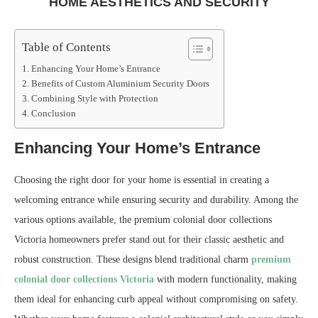
HOME AESTHETICS AND SECURITY
Table of Contents
Enhancing Your Home’s Entrance
Benefits of Custom Aluminium Security Doors
Combining Style with Protection
Conclusion
Enhancing Your Home’s Entrance
Choosing the right door for your home is essential in creating a
welcoming entrance while ensuring security and durability. Among the
various options available, the premium colonial door collections
Victoria homeowners prefer stand out for their classic aesthetic and
robust construction. These designs blend traditional charm
premium
colonial door collections Victoria
with modern functionality, making
them ideal for enhancing curb appeal without compromising on safety.