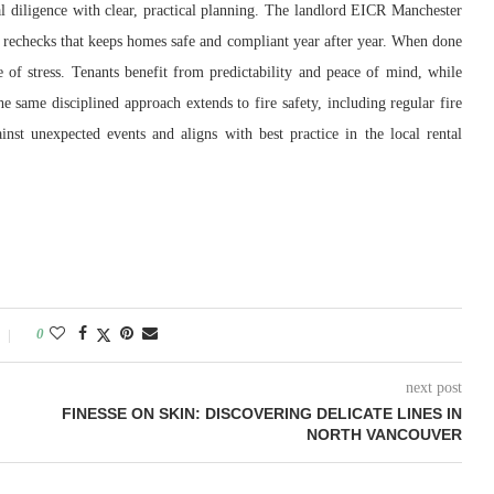
l diligence with clear, practical planning. The landlord EICR Manchester
 and rechecks that keeps homes safe and compliant year after year. When done
e of stress. Tenants benefit from predictability and peace of mind, while
he same disciplined approach extends to fire safety, including regular fire
inst unexpected events and aligns with best practice in the local rental
0
next post
FINESSE ON SKIN: DISCOVERING DELICATE LINES IN
NORTH VANCOUVER