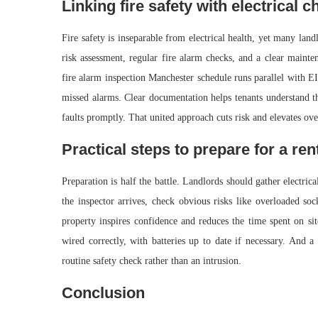
Linking fire safety with electrical c
Fire safety is inseparable from electrical health, yet many lan
risk assessment, regular fire alarm checks, and a clear mainten
fire alarm inspection Manchester schedule runs parallel with E
missed alarms. Clear documentation helps tenants understand th
faults promptly. That united approach cuts risk and elevates ove
Practical steps to prepare for a ren
Preparation is half the battle. Landlords should gather electric
the inspector arrives, check obvious risks like overloaded soc
property inspires confidence and reduces the time spent on si
wired correctly, with batteries up to date if necessary. And a
routine safety check rather than an intrusion.
Conclusion