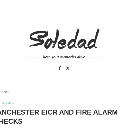
keep your memories alive
Checks
Electric
ANCHESTER EICR AND FIRE ALARM
HECKS