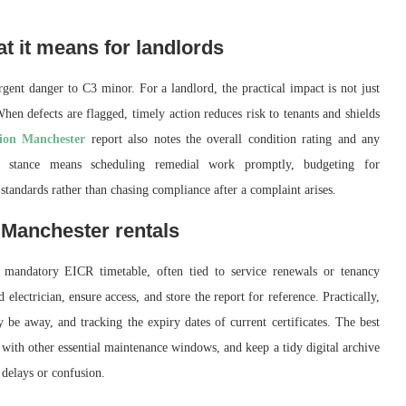
t it means for landlords
nt danger to C3 minor. For a landlord, the practical impact is not just
en defects are flagged, timely action reduces risk to tenants and shields
tion Manchester
report also notes the overall condition rating and any
ve stance means scheduling remedial work promptly, budgeting for
standards rather than chasing compliance after a complaint arises.
 Manchester rentals
mandatory EICR timetable, often tied to service renewals or tenancy
electrician, ensure access, and store the report for reference. Practically,
be away, and tracking the expiry dates of current certificates. The best
s with other essential maintenance windows, and keep a tidy digital archive
 delays or confusion.