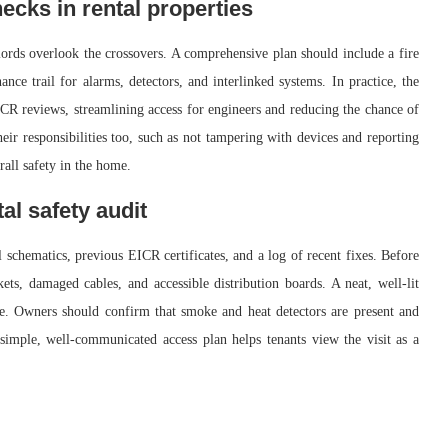
hecks in rental properties
dlords overlook the crossovers. A comprehensive plan should include a fire
ance trail for alarms, detectors, and interlinked systems. In practice, the
ICR reviews, streamlining access for engineers and reducing the chance of
eir responsibilities too, such as not tampering with devices and reporting
rall safety in the home.
tal safety audit
al schematics, previous EICR certificates, and a log of recent fixes. Before
kets, damaged cables, and accessible distribution boards. A neat, well-lit
te. Owners should confirm that smoke and heat detectors are present and
 simple, well-communicated access plan helps tenants view the visit as a