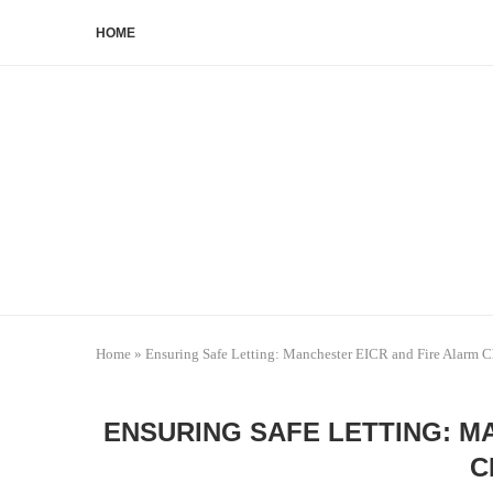
HOME
Home
»
Ensuring Safe Letting: Manchester EICR and Fire Alarm 
ENSURING SAFE LETTING: M
C