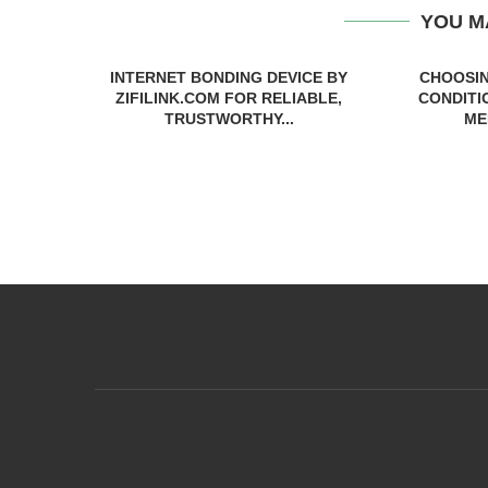
YOU M
INTERNET BONDING DEVICE BY
CHOOSIN
ZIFILINK.COM FOR RELIABLE,
CONDITI
TRUSTWORTHY...
ME