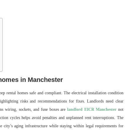
 homes in Manchester
eep rental homes safe and compliant. The electrical installation condition
highlighting risks and recommendations for fixes. Landlords need clear
ins wiring, sockets, and fuse boxes are
landlord EICR Manchester
not
ction cycles helps avoid penalties and unplanned rent interruptions. The
e city’s aging infrastructure while staying within legal requirements for