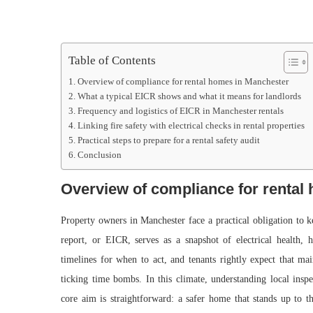
Table of Contents
Overview of compliance for rental homes in Manchester
What a typical EICR shows and what it means for landlords
Frequency and logistics of EICR in Manchester rentals
Linking fire safety with electrical checks in rental properties
Practical steps to prepare for a rental safety audit
Conclusion
Overview of compliance for rental
Property owners in Manchester face a practical obligation to k
report, or EICR, serves as a snapshot of electrical health, 
timelines for when to act, and tenants rightly expect that ma
ticking time bombs. In this climate, understanding local inspe
core aim is straightforward: a safer home that stands up to th