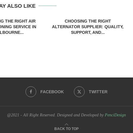
AY ALSO LIKE
G THE RIGHT AIR
CHOOSING THE RIGHT
ONING SERVICE IN
ALTERNATOR SUPPLIER: QUALITY,
LBOURNE...
SUPPORT, AND...
FACEBOOK
TWITTER
@2021 - All Right Reserved. Designed and Developed by
PenciDesign
BACK TO TOP