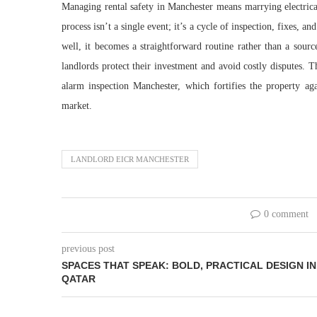
Managing rental safety in Manchester means marrying electrica
process isn’t a single event; it’s a cycle of inspection, fixes,
well, it becomes a straightforward routine rather than a sourc
landlords protect their investment and avoid costly disputes. T
alarm inspection Manchester, which fortifies the property aga
market.
LANDLORD EICR MANCHESTER
0 comment
previous post
SPACES THAT SPEAK: BOLD, PRACTICAL DESIGN IN
QATAR