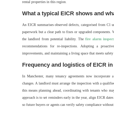
rental properties in this region.
What a typical EICR shows and wha
An EICR summarises observed defects, categorised from C1 urge
paperwork but a clear path to fixes or upgraded components. Wh
the landlord from potential liability. The
fire alarm inspec
recommendations for re-inspections. Adopting a proacti
improvements, and maintaining a living space that meets safety 
Frequency and logistics of EICR in
In Manchester, many tenancy agreements now incorporate a 
changes. A landlord must arrange the inspection with a qualified 
this means planning ahead, coordinating with tenants who may 
approach is to set reminders early in the year, align EICR date
so future buyers or agents can verify safety compliance without