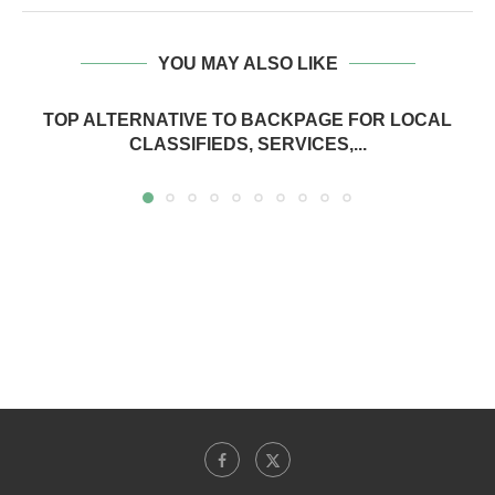
YOU MAY ALSO LIKE
TOP ALTERNATIVE TO BACKPAGE FOR LOCAL
CLASSIFIEDS, SERVICES,...