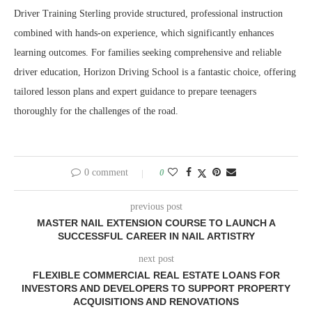
Driver Training Sterling provide structured, professional instruction
combined with hands-on experience, which significantly enhances
learning outcomes. For families seeking comprehensive and reliable
driver education, Horizon Driving School is a fantastic choice, offering
tailored lesson plans and expert guidance to prepare teenagers
thoroughly for the challenges of the road.
0 comment
0
previous post
MASTER NAIL EXTENSION COURSE TO LAUNCH A
SUCCESSFUL CAREER IN NAIL ARTISTRY
next post
FLEXIBLE COMMERCIAL REAL ESTATE LOANS FOR
INVESTORS AND DEVELOPERS TO SUPPORT PROPERTY
ACQUISITIONS AND RENOVATIONS