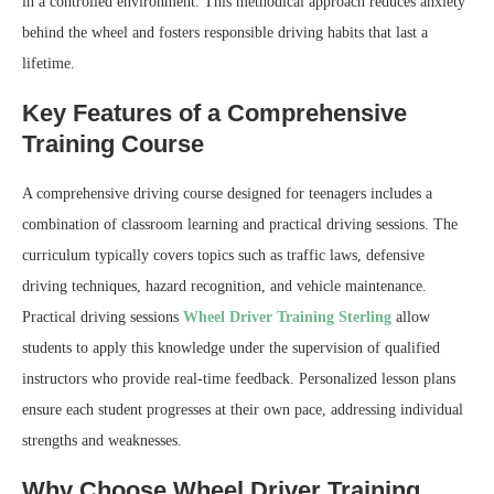
in a controlled environment. This methodical approach reduces anxiety
behind the wheel and fosters responsible driving habits that last a
lifetime.
Key Features of a Comprehensive
Training Course
A comprehensive driving course designed for teenagers includes a
combination of classroom learning and practical driving sessions. The
curriculum typically covers topics such as traffic laws, defensive
driving techniques, hazard recognition, and vehicle maintenance.
Practical driving sessions
Wheel Driver Training Sterling
allow
students to apply this knowledge under the supervision of qualified
instructors who provide real-time feedback. Personalized lesson plans
ensure each student progresses at their own pace, addressing individual
strengths and weaknesses.
Why Choose Wheel Driver Training