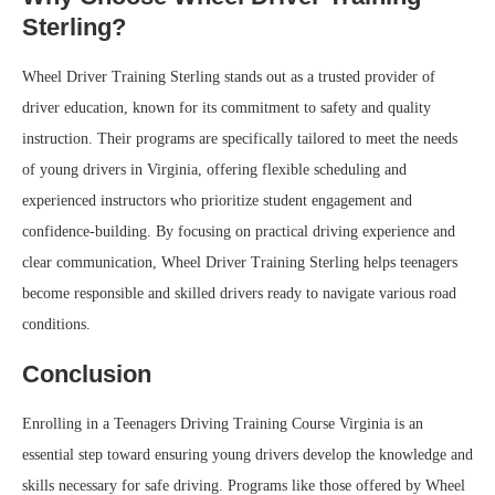
Sterling?
Wheel Driver Training Sterling stands out as a trusted provider of
driver education, known for its commitment to safety and quality
instruction. Their programs are specifically tailored to meet the needs
of young drivers in Virginia, offering flexible scheduling and
experienced instructors who prioritize student engagement and
confidence-building. By focusing on practical driving experience and
clear communication, Wheel Driver Training Sterling helps teenagers
become responsible and skilled drivers ready to navigate various road
conditions.
Conclusion
Enrolling in a Teenagers Driving Training Course Virginia is an
essential step toward ensuring young drivers develop the knowledge and
skills necessary for safe driving. Programs like those offered by Wheel