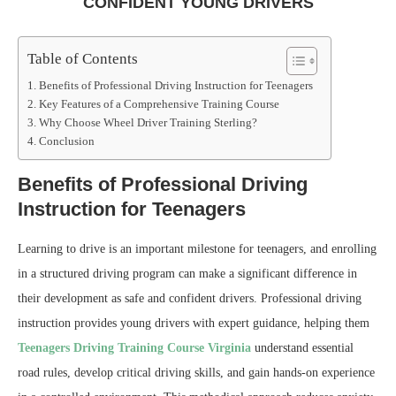
CONFIDENT YOUNG DRIVERS
Table of Contents
Benefits of Professional Driving Instruction for Teenagers
Key Features of a Comprehensive Training Course
Why Choose Wheel Driver Training Sterling?
Conclusion
Benefits of Professional Driving
Instruction for Teenagers
Learning to drive is an important milestone for teenagers, and enrolling
in a structured driving program can make a significant difference in
their development as safe and confident drivers. Professional driving
instruction provides young drivers with expert guidance, helping them
Teenagers Driving Training Course Virginia
understand essential
road rules, develop critical driving skills, and gain hands-on experience