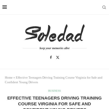
keep your memories alive
Home
»
Effective Teenagers Driving Training Course Virginia for Safe and
Confident Young Drivers
BUSINESS
EFFECTIVE TEENAGERS DRIVING TRAINING
COURSE VIRGINIA FOR SAFE AND