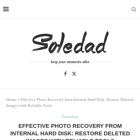
keep your memories alive
Home
»
Effective Photo Recovery from Internal Hard Disk: Restore Deleted
Images with Reliable Tools
Technology
EFFECTIVE PHOTO RECOVERY FROM
INTERNAL HARD DISK: RESTORE DELETED