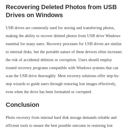
Recovering Deleted Photos from USB
Drives on Windows
USB drives are commonly used for storing and transferring photos,
making the ability to recover deleted photos from USB drive Windows
essential for many users. Recovery processes for USB drives are similar
to internal disks, but the portable nature of these devices often increases
the risk of accidental deletion or corruption. Users should employ
trusted recovery programs compatible with Windows systems that can
scan the USB drive thoroughly. Most recovery solutions offer step-by-
step wizards to guide users through restoring lost images effectively,
even when the drive has been formatted or corrupted.
Conclusion
Photo recovery from internal hard disk storage demands reliable and
efficient tools to ensure the best possible outcome in restoring lost