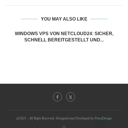
YOU MAY ALSO LIKE
WINDOWS VPS VON NETCLOUD24: SICHER,
SCHNELL BEREITGESTELLT UND...
@2021 - All Right Reserved. Designed and Developed by
PenciDesign