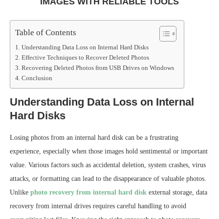
IMAGES WITH RELIABLE TOOLS
Table of Contents
Understanding Data Loss on Internal Hard Disks
Effective Techniques to Recover Deleted Photos
Recovering Deleted Photos from USB Drives on Windows
Conclusion
Understanding Data Loss on Internal
Hard Disks
Losing photos from an internal hard disk can be a frustrating
experience, especially when those images hold sentimental or important
value. Various factors such as accidental deletion, system crashes, virus
attacks, or formatting can lead to the disappearance of valuable photos.
Unlike
photo recovery from internal hard disk
external storage, data
recovery from internal drives requires careful handling to avoid