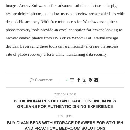
images. Amrev Software offers advanced solutions that scan deeply,
restore deleted photos, and allow users to preview recoverable files with
dependable accuracy. With free trial access for Windows users, their
photo recovery tools provide an excellent option for anyone looking to
recover deleted photos from USB drive Windows or internal storage
devices. Leveraging these tools can significantly increase the success
rate of photo recovery efforts while maintaining data security.
0 comment
0
previous post
BOOK INDIAN RESTAURANT TABLE ONLINE IN NEW
ORLEANS FOR AUTHENTIC DINING EXPERIENCE
next post
BUY DIVAN BEDS WITH STORAGE DRAWERS FOR STYLISH
AND PRACTICAL BEDROOM SOLUTIONS