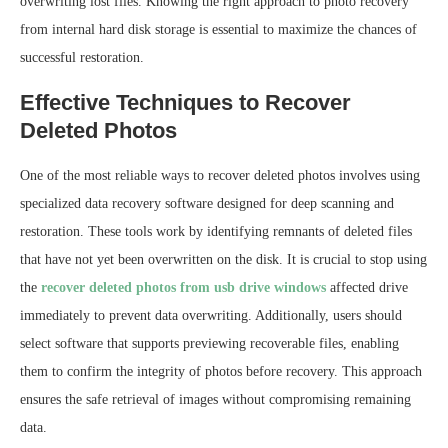
overwriting lost files. Knowing the right approach to photo recovery
from internal hard disk storage is essential to maximize the chances of
successful restoration.
Effective Techniques to Recover
Deleted Photos
One of the most reliable ways to recover deleted photos involves using
specialized data recovery software designed for deep scanning and
restoration. These tools work by identifying remnants of deleted files
that have not yet been overwritten on the disk. It is crucial to stop using
the
recover deleted photos from usb drive windows
affected drive
immediately to prevent data overwriting. Additionally, users should
select software that supports previewing recoverable files, enabling
them to confirm the integrity of photos before recovery. This approach
ensures the safe retrieval of images without compromising remaining
data.