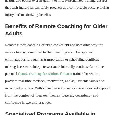
health, and boosts overall quality of life. Personalized training ensures
that each individual can safely progress at a comfortable pace, avoiding
injury and maximizing benefits.
Benefits of Remote Coaching for Older
Adults
Remote fitness coaching offers a convenient and accessible way for
seniors to stay committed to their health goals. This approach
eliminates barriers such as transportation or scheduling conflicts,
making it easier to integrate workouts into daily routines. An online
personal
fitness training for seniors Ontario
trainer for seniors
provides real-time feedback, motivation, and adjustments tailored to
individual progress. With virtual sessions, seniors receive expert support
from the comfort of their own homes, fostering consistency and
confidence in exercise practices.
Specialized Programs Available in