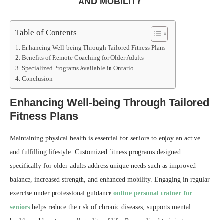
AND MOBILITY
Table of Contents
Enhancing Well-being Through Tailored Fitness Plans
Benefits of Remote Coaching for Older Adults
Specialized Programs Available in Ontario
Conclusion
Enhancing Well-being Through Tailored
Fitness Plans
Maintaining physical health is essential for seniors to enjoy an active
and fulfilling lifestyle. Customized fitness programs designed
specifically for older adults address unique needs such as improved
balance, increased strength, and enhanced mobility. Engaging in regular
exercise under professional guidance
online personal trainer for
seniors
helps reduce the risk of chronic diseases, supports mental