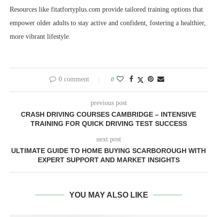
Resources like fitatfortyplus.com provide tailored training options that
empower older adults to stay active and confident, fostering a healthier,
more vibrant lifestyle.
0 comment
0
previous post
CRASH DRIVING COURSES CAMBRIDGE – INTENSIVE
TRAINING FOR QUICK DRIVING TEST SUCCESS
next post
ULTIMATE GUIDE TO HOME BUYING SCARBOROUGH WITH
EXPERT SUPPORT AND MARKET INSIGHTS
YOU MAY ALSO LIKE