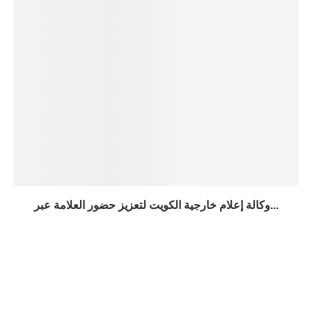
وكالة إعلام خارجية الكويت لتعزيز حضور العلامة عبر...