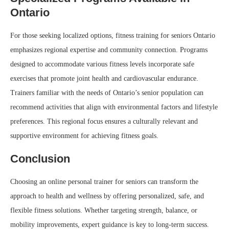
Ontario
For those seeking localized options, fitness training for seniors Ontario
emphasizes regional expertise and community connection. Programs
designed to accommodate various fitness levels incorporate safe
exercises that promote joint health and cardiovascular endurance.
Trainers familiar with the needs of Ontario’s senior population can
recommend activities that align with environmental factors and lifestyle
preferences. This regional focus ensures a culturally relevant and
supportive environment for achieving fitness goals.
Conclusion
Choosing an online personal trainer for seniors can transform the
approach to health and wellness by offering personalized, safe, and
flexible fitness solutions. Whether targeting strength, balance, or
mobility improvements, expert guidance is key to long-term success.