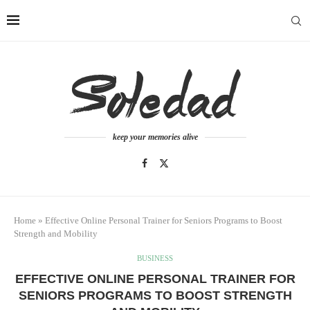
keep your memories alive
Home
»
Effective Online Personal Trainer for Seniors Programs to Boost
Strength and Mobility
BUSINESS
EFFECTIVE ONLINE PERSONAL TRAINER FOR
SENIORS PROGRAMS TO BOOST STRENGTH