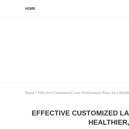
HOME
Home
»
Effective Customized Lawn Fertilization Plans for a Health
EFFECTIVE CUSTOMIZED LA
HEALTHIER