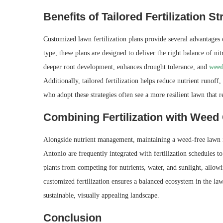
Benefits of Tailored Fertilization St
Customized lawn fertilization plans provide several advantages 
type, these plans are designed to deliver the right balance of n
deeper root development, enhances drought tolerance, and
weed
Additionally, tailored fertilization helps reduce nutrient run
who adopt these strategies often see a more resilient lawn that 
Combining Fertilization with Weed
Alongside nutrient management, maintaining a weed-free lawn is
Antonio are frequently integrated with fertilization schedules t
plants from competing for nutrients, water, and sunlight, allow
customized fertilization ensures a balanced ecosystem in the la
sustainable, visually appealing landscape.
Conclusion