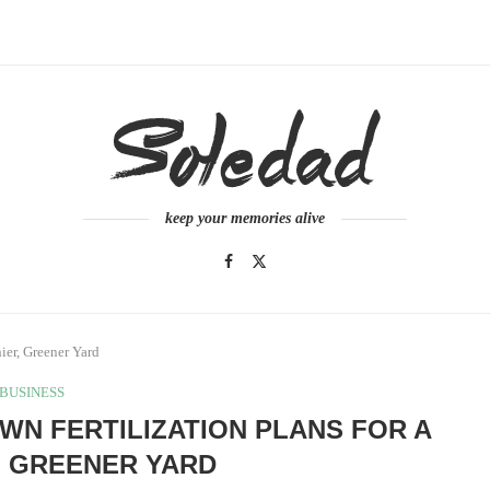
keep your memories alive
ier, Greener Yard
BUSINESS
WN FERTILIZATION PLANS FOR A
, GREENER YARD