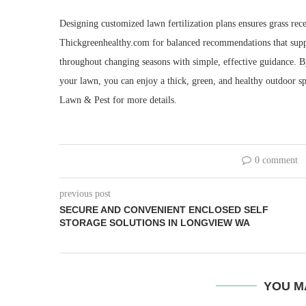
Designing customized lawn fertilization plans ensures grass rec
Thickgreenhealthy.com for balanced recommendations that suppo
throughout changing seasons with simple, effective guidance. 
your lawn, you can enjoy a thick, green, and healthy outdoor s
Lawn & Pest for more details.
0 comment
previous post
SECURE AND CONVENIENT ENCLOSED SELF
STORAGE SOLUTIONS IN LONGVIEW WA
YOU M