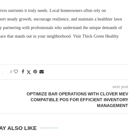
eives nutrients it truly needs. Local homeowners often rely on
rt steady growth, encourage resilience, and maintain a healthier lawn
By partnering with professionals who understand the unique demands of
pace that stands out in your neighborhood. Visit Thick Green Healthy
0
next post
OPTIMIZE BAR OPERATIONS WITH CLOVER MEV
COMPATIBLE POS FOR EFFICIENT INVENTORY
MANAGEMENT
AY ALSO LIKE