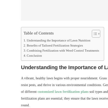
Table of Contents
Understanding the Importance of Lawn Nutrition
Benefits of Tailored Fertilization Strategies
Combining Fertilization with Weed Control Treatments
Conclusion
Understanding the Importance of L
A vibrant, healthy lawn begins with proper nourishment. Grass re
resist pests, and thrive in various environmental conditions. Gen
of different
customized lawn fertilization plans
soil types and
fertilization plans are essential; they ensure that the lawn recei
round.