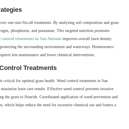
rategies
over one-size-fits-all treatments. By analyzing soil composition and grass
itrogen, phosphorus, and potassium. This targeted nutrition promotes
 control treatments in San Antonio
improves overall lawn density.
off, protecting the surrounding environment and waterways. Homeowners
requires less maintenance and fewer chemical interventions.
 Control Treatments
 critical for optimal grass health. Weed control treatments in San
o maximize lawn care results. Effective weed control prevents invasive
ing the grass to flourish. Coordinated application of weed prevention and
wn, which helps reduce the need for excessive chemical use and fosters a