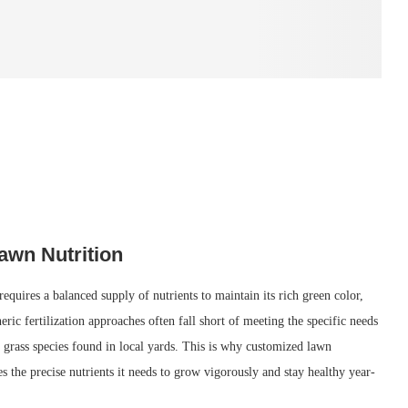
awn Nutrition
quires a balanced supply of nutrients to maintain its rich green color,
eric fertilization approaches often fall short of meeting the specific needs
 grass species found in local yards. This is why customized lawn
ves the precise nutrients it needs to grow vigorously and stay healthy year-