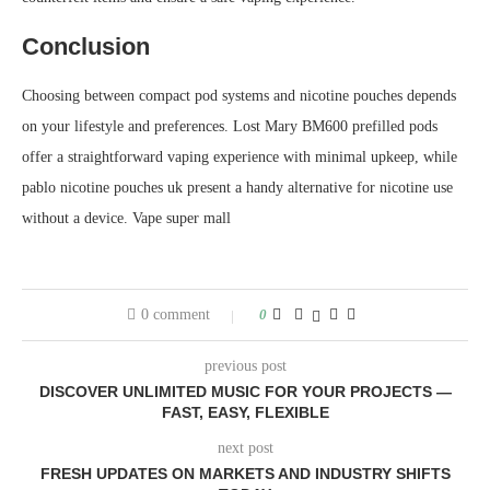
Conclusion
Choosing between compact pod systems and nicotine pouches depends
on your lifestyle and preferences. Lost Mary BM600 prefilled pods
offer a straightforward vaping experience with minimal upkeep, while
pablo nicotine pouches uk present a handy alternative for nicotine use
without a device. Vape super mall
0 comment
0
previous post
DISCOVER UNLIMITED MUSIC FOR YOUR PROJECTS —
FAST, EASY, FLEXIBLE
next post
FRESH UPDATES ON MARKETS AND INDUSTRY SHIFTS