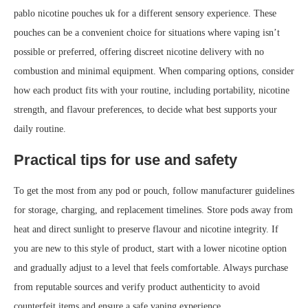
pablo nicotine pouches uk for a different sensory experience. These
pouches can be a convenient choice for situations where vaping isn’t
possible or preferred, offering discreet nicotine delivery with no
combustion and minimal equipment. When comparing options, consider
how each product fits with your routine, including portability, nicotine
strength, and flavour preferences, to decide what best supports your
daily routine.
Practical tips for use and safety
To get the most from any pod or pouch, follow manufacturer guidelines
for storage, charging, and replacement timelines. Store pods away from
heat and direct sunlight to preserve flavour and nicotine integrity. If
you are new to this style of product, start with a lower nicotine option
and gradually adjust to a level that feels comfortable. Always purchase
from reputable sources and verify product authenticity to avoid
counterfeit items and ensure a safe vaping experience.