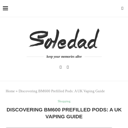
keep your memories alive
Home
»
Discovering BM600 Prefilled Pods: A UK Vaping Guide
Shopping
DISCOVERING BM600 PREFILLED PODS: A UK
VAPING GUIDE