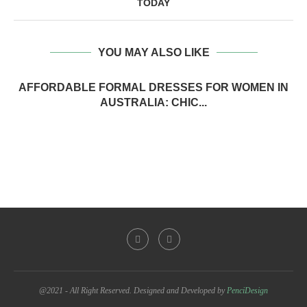
TODAY
YOU MAY ALSO LIKE
AFFORDABLE FORMAL DRESSES FOR WOMEN IN
AUSTRALIA: CHIC...
@2021 - All Right Reserved. Designed and Developed by
PenciDesign