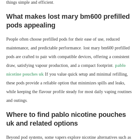
things simple and efficient.
What makes lost mary bm600 prefilled
pods appealing
People often choose prefilled pods for their ease of use, reduced
maintenance, and predictable performance. lost mary bm600 prefilled
pods are crafted to pair with compatible devices, offering a consistent
draw, satisfying vapour production, and a compact footprint.
pablo
nicotine pouches uk
If you value quick setup and minimal refilling,
these pods provide a reliable option that minimizes spills and leaks,
while keeping the flavour profile steady for most daily vaping routines
and outings.
Where to find pablo nicotine pouches
uk and related options
Beyond pod systems, some vapers explore nicotine alternatives such as