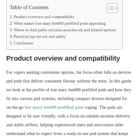
Table of Contents
Product overview and compatibility
What makes lost mary bm600 prefilled pods appealing
Where to find pablo nicotine pouches uk and related options
Practical tips for use and safety
Conclusion
Product overview and compatibility
For vapers seeking convenient options, the focus often falls on devices
and pods that deliver consistent flavour without the mess. In this guide
we look at the profile of lost mary bm600 prefilled pods and how they
fit into various pod systems, including compact devices designed for
on‑the‑go
lost mary bm600 prefilled pods
vaping. The pods are
designed to be user friendly, with a focus on reliable nicotine delivery
and stable airflow, helping experienced users and newcomers alike
understand what to expect from a ready‑to‑use pod system that keeps