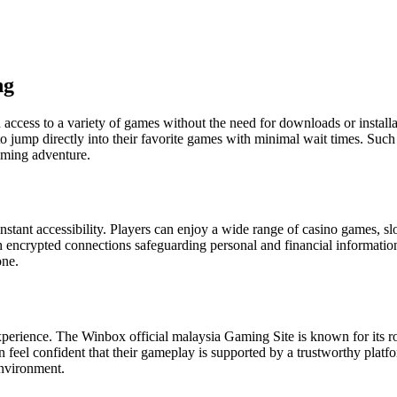
ng
access to a variety of games without the need for downloads or installat
o jump directly into their favorite games with minimal wait times. Such 
aming adventure.
instant accessibility. Players can enjoy a wide range of casino games, s
th encrypted connections safeguarding personal and financial information
one.
experience. The Winbox official malaysia Gaming Site is known for its ro
 feel confident that their gameplay is supported by a trustworthy platfo
environment.