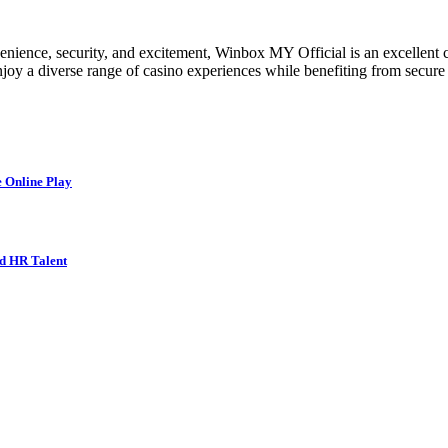
enience, security, and excitement, Winbox MY Official is an excellent
oy a diverse range of casino experiences while benefiting from secure a
e Online Play
nd HR Talent