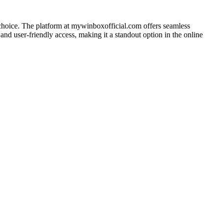
 choice. The platform at mywinboxofficial.com offers seamless
nd user-friendly access, making it a standout option in the online