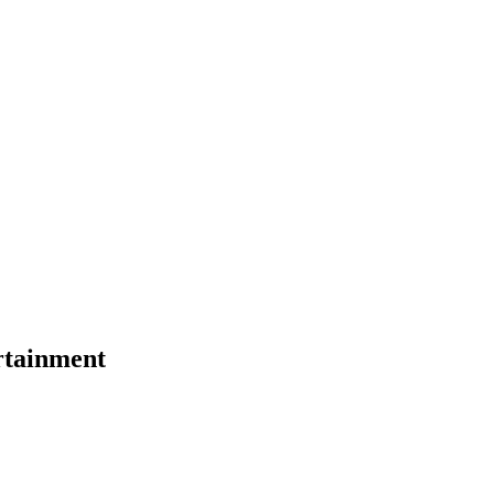
rtainment