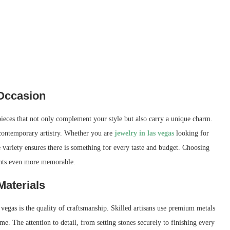
 Occasion
 pieces that not only complement your style but also carry a unique charm.
 contemporary artistry. Whether you are
jewelry in las vegas
looking for
he variety ensures there is something for every taste and budget. Choosing
ents even more memorable.
Materials
 vegas is the quality of craftsmanship. Skilled artisans use premium metals
ime. The attention to detail, from setting stones securely to finishing every