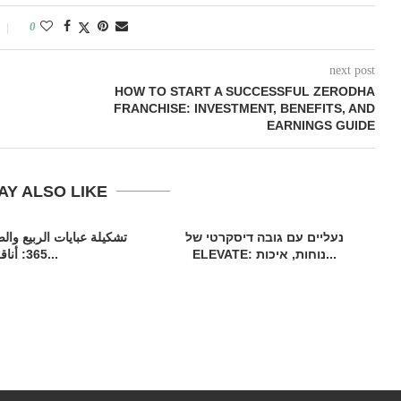
0
next post
HOW TO START A SUCCESSFUL ZERODHA
FRANCHISE: INVESTMENT, BENEFITS, AND
EARNINGS GUIDE
AY ALSO LIKE
 الربيع والصيف من كوتور
נעליים עם גובה דיסקרטי של
365: أناقة...
ELEVATE: נוחות, איכות...