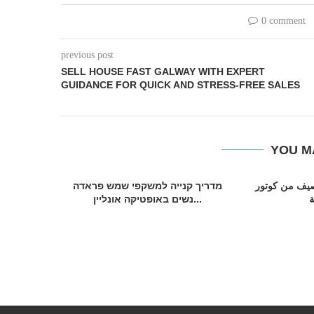
0 comment
previous post
SELL HOUSE FAST GALWAY WITH EXPERT
GUIDANCE FOR QUICK AND STRESS-FREE SALES
YOU M
מדריך קנייה למשקפי שמש פראדה
تشكيلة عبايات
נשים באופטיקה אונליין...