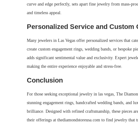
curve and edge perfectly, sets apart fine jewelry from mass-prod
and timeless appeal.
Personalized Service and Custom 
Many jewelers in Las Vegas offer personalized services that cate
create custom engagement rings, wedding bands, or bespoke piece
adds significant sentimental value and exclusivity. Expert jewele
making the entire experience enjoyable and stress-free.
Conclusion
For those seeking exceptional jewelry in las vegas, The Diamond
stunning engagement rings, handcrafted wedding bands, and lux
brilliance. Designed with refined craftsmanship, these pieces ar
their offerings at thediamondstoreusa.com to find jewelry that 