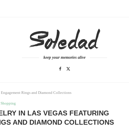
keep your memories alive
nt Engagement Rings and Diamond Collections
Shopping
LRY IN LAS VEGAS FEATURING
GS AND DIAMOND COLLECTIONS