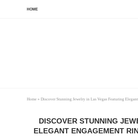
HOME
Home
»
Discover Stunning Jewelry in Las Vegas Featuring Elega
DISCOVER STUNNING JEWE
ELEGANT ENGAGEMENT RIN