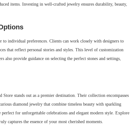
uced items. Investing in well-crafted jewelry ensures durability, beauty,
Options
r to individual preferences. Clients can work closely with designers to
s that reflect personal stories and styles. This level of customization
rs also provide guidance on selecting the perfect stones and settings,
 Store stands out as a premier destination. Their collection encompasses
urious diamond jewelry that combine timeless beauty with sparkling
e perfect for unforgettable celebrations and elegant modern style. Explore
truly captures the essence of your most cherished moments.