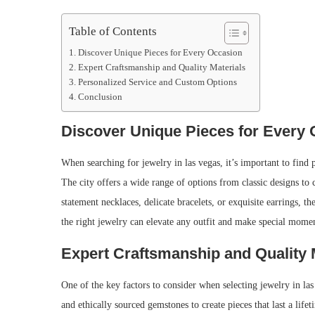
Table of Contents
Discover Unique Pieces for Every Occasion
Expert Craftsmanship and Quality Materials
Personalized Service and Custom Options
Conclusion
Discover Unique Pieces for Every
When searching for jewelry in las vegas, it’s important to find
The city offers a wide range of options from classic designs to
statement necklaces, delicate bracelets, or exquisite earrings, t
the right jewelry can elevate any outfit and make special mom
Expert Craftsmanship and Quality 
One of the key factors to consider when selecting jewelry in las
and ethically sourced gemstones to create pieces that last a lifet