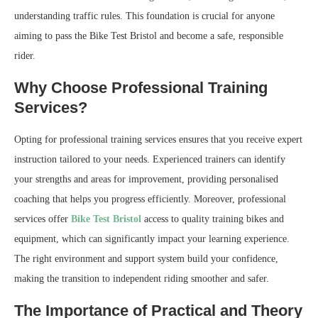
understanding traffic rules. This foundation is crucial for anyone
aiming to pass the Bike Test Bristol and become a safe, responsible
rider.
Why Choose Professional Training
Services?
Opting for professional training services ensures that you receive expert
instruction tailored to your needs. Experienced trainers can identify
your strengths and areas for improvement, providing personalised
coaching that helps you progress efficiently. Moreover, professional
services offer
Bike Test Bristol
access to quality training bikes and
equipment, which can significantly impact your learning experience.
The right environment and support system build your confidence,
making the transition to independent riding smoother and safer.
The Importance of Practical and Theory