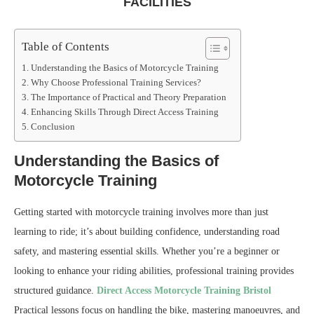
FACILITIES
Table of Contents
Understanding the Basics of Motorcycle Training
Why Choose Professional Training Services?
The Importance of Practical and Theory Preparation
Enhancing Skills Through Direct Access Training
Conclusion
Understanding the Basics of
Motorcycle Training
Getting started with motorcycle training involves more than just
learning to ride; it’s about building confidence, understanding road
safety, and mastering essential skills. Whether you’re a beginner or
looking to enhance your riding abilities, professional training provides
structured guidance.
Direct Access Motorcycle Training Bristol
Practical lessons focus on handling the bike, mastering manoeuvres, and