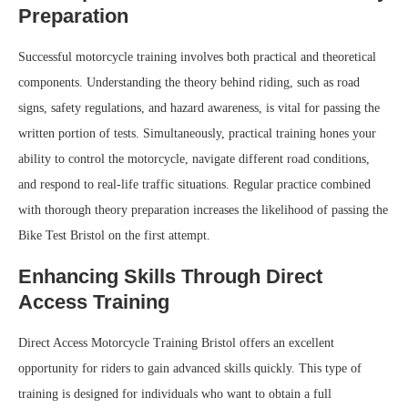
Preparation
Successful motorcycle training involves both practical and theoretical
components. Understanding the theory behind riding, such as road
signs, safety regulations, and hazard awareness, is vital for passing the
written portion of tests. Simultaneously, practical training hones your
ability to control the motorcycle, navigate different road conditions,
and respond to real-life traffic situations. Regular practice combined
with thorough theory preparation increases the likelihood of passing the
Bike Test Bristol on the first attempt.
Enhancing Skills Through Direct
Access Training
Direct Access Motorcycle Training Bristol offers an excellent
opportunity for riders to gain advanced skills quickly. This type of
training is designed for individuals who want to obtain a full