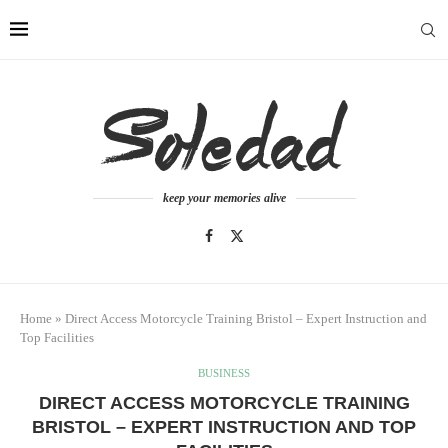
keep your memories alive
Home
»
Direct Access Motorcycle Training Bristol – Expert Instruction and
Top Facilities
BUSINESS
DIRECT ACCESS MOTORCYCLE TRAINING
BRISTOL – EXPERT INSTRUCTION AND TOP