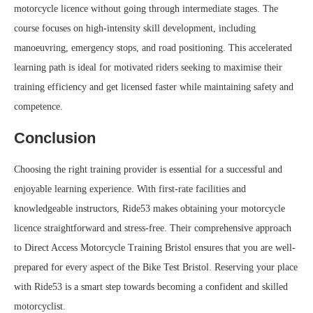
motorcycle licence without going through intermediate stages. The
course focuses on high-intensity skill development, including
manoeuvring, emergency stops, and road positioning. This accelerated
learning path is ideal for motivated riders seeking to maximise their
training efficiency and get licensed faster while maintaining safety and
competence.
Conclusion
Choosing the right training provider is essential for a successful and
enjoyable learning experience. With first-rate facilities and
knowledgeable instructors, Ride53 makes obtaining your motorcycle
licence straightforward and stress-free. Their comprehensive approach
to Direct Access Motorcycle Training Bristol ensures that you are well-
prepared for every aspect of the Bike Test Bristol. Reserving your place
with Ride53 is a smart step towards becoming a confident and skilled
motorcyclist.