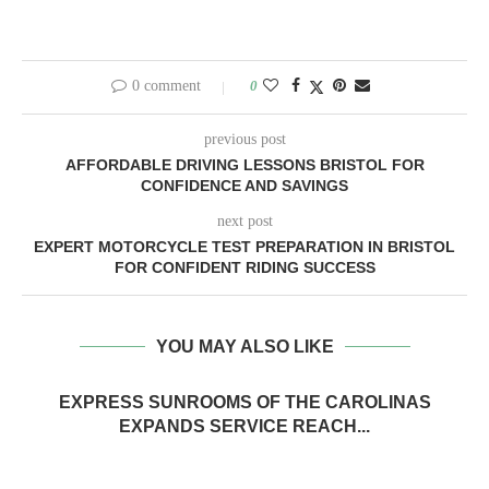
0 comment
0
previous post
AFFORDABLE DRIVING LESSONS BRISTOL FOR
CONFIDENCE AND SAVINGS
next post
EXPERT MOTORCYCLE TEST PREPARATION IN BRISTOL
FOR CONFIDENT RIDING SUCCESS
YOU MAY ALSO LIKE
EXPRESS SUNROOMS OF THE CAROLINAS
EXPANDS SERVICE REACH...