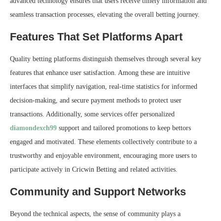
advanced technology ensures that users receive timely information and
seamless transaction processes, elevating the overall betting journey.
Features That Set Platforms Apart
Quality betting platforms distinguish themselves through several key
features that enhance user satisfaction. Among these are intuitive
interfaces that simplify navigation, real-time statistics for informed
decision-making, and secure payment methods to protect user
transactions. Additionally, some services offer personalized
diamondexch99
support and tailored promotions to keep bettors
engaged and motivated. These elements collectively contribute to a
trustworthy and enjoyable environment, encouraging more users to
participate actively in Cricwin Betting and related activities.
Community and Support Networks
Beyond the technical aspects, the sense of community plays a