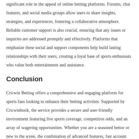
significant role in the appeal of online betting platforms. Forums, chat
features, and social media groups allow users to share insights,
strategies, and experiences, fostering a collaborative atmosphere.
Reliable customer support is also crucial, ensuring that any issues or
inquiries are addressed promptly and effectively. Platforms that
emphasize these social and support components help build lasting
relationships with their users, creating a loyal base of sports enthusiasts
who value both entertainment and assistance.
Conclusion
Cricwin Betting offers a comprehensive and engaging platform for
sports fans looking to enhance their betting activities. Supported by
Cricwinbook, the service provides a secure and user-friendly
environment featuring live sports coverage, competitive odds, and an
array of wagering opportunities. Whether you are a seasoned bettor or
new to the scene, the combination of advanced features, fast account