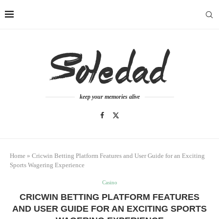
keep your memories alive
Home
»
Cricwin Betting Platform Features and User Guide for an Exciting
Sports Wagering Experience
Casino
CRICWIN BETTING PLATFORM FEATURES
AND USER GUIDE FOR AN EXCITING SPORTS