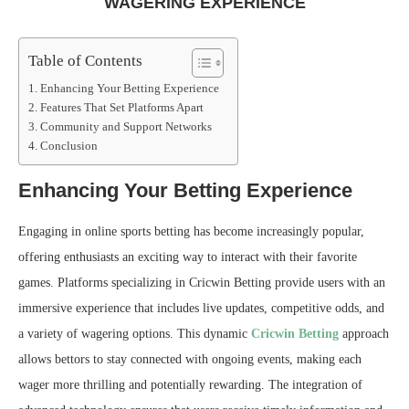
WAGERING EXPERIENCE
Table of Contents
Enhancing Your Betting Experience
Features That Set Platforms Apart
Community and Support Networks
Conclusion
Enhancing Your Betting Experience
Engaging in online sports betting has become increasingly popular,
offering enthusiasts an exciting way to interact with their favorite
games. Platforms specializing in Cricwin Betting provide users with an
immersive experience that includes live updates, competitive odds, and
a variety of wagering options. This dynamic
Cricwin Betting
approach
allows bettors to stay connected with ongoing events, making each
wager more thrilling and potentially rewarding. The integration of