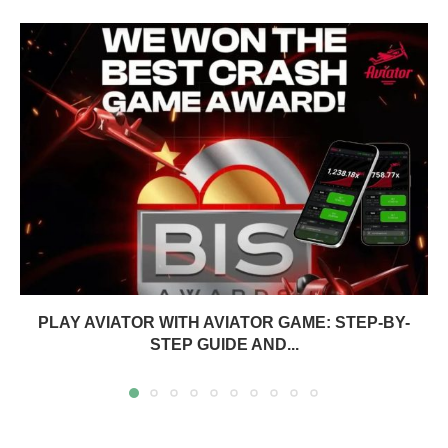
PLAY AVIATOR WITH AVIATOR GAME: STEP-BY-
STEP GUIDE AND...