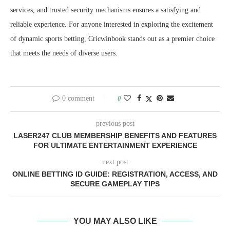
services, and trusted security mechanisms ensures a satisfying and
reliable experience. For anyone interested in exploring the excitement
of dynamic sports betting, Cricwinbook stands out as a premier choice
that meets the needs of diverse users.
0 comment
0
previous post
LASER247 CLUB MEMBERSHIP BENEFITS AND FEATURES
FOR ULTIMATE ENTERTAINMENT EXPERIENCE
next post
ONLINE BETTING ID GUIDE: REGISTRATION, ACCESS, AND
SECURE GAMEPLAY TIPS
YOU MAY ALSO LIKE