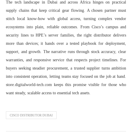
The tech landscape in Dubai and across Africa hinges on practical
supply chains that keep critical gear flowing. A chosen partner must
stitch local know‑how with global access, turning complex vendor
ecosystems into plain, reliable outcomes. From Cisco’s campus and
security lines to HPE’s server families, the right distributor delivers
more than devices; it hands over a tested playbook for deployment,
support, and growth. The narrative runs through stock accuracy, clear
warranties, and responsive service that respects project timelines. For
buyers seeking steadier procurement, a trusted supplier turns ambition
into consistent operation, letting teams stay focused on the job at hand.
store.digitalworld-tech.com keeps this promise visible for those who
want steady, scalable access to essential tech assets.
CISCO DISTRIBUTOR DUBAI