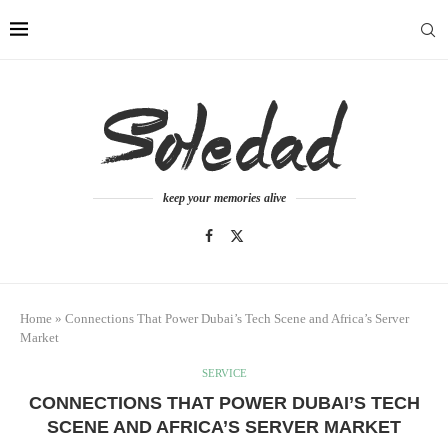
keep your memories alive
Home
»
Connections That Power Dubai’s Tech Scene and Africa’s Server
Market
SERVICE
CONNECTIONS THAT POWER DUBAI’S TECH
SCENE AND AFRICA’S SERVER MARKET