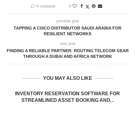
0 comment
0
previous post
TAPPING A CISCO DISTRIBUTOR SAUDI ARABIA FOR
RESILIENT NETWORKS
next post
FINDING A RELIABLE PARTNER: ROUTING TELECOM GEAR
THROUGH A DUBAI AND AFRICA NETWORK
YOU MAY ALSO LIKE
INVENTORY RESERVATION SOFTWARE FOR
STREAMLINED ASSET BOOKING AND...