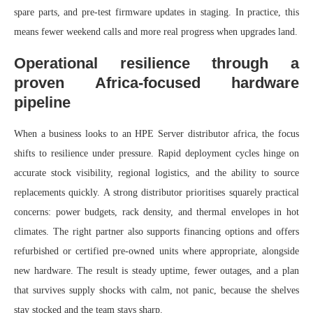
spare parts, and pre‑test firmware updates in staging. In practice, this
means fewer weekend calls and more real progress when upgrades land.
Operational resilience through a
proven Africa-focused hardware
pipeline
When a business looks to an HPE Server distributor africa, the focus
shifts to resilience under pressure. Rapid deployment cycles hinge on
accurate stock visibility, regional logistics, and the ability to source
replacements quickly. A strong distributor prioritises squarely practical
concerns: power budgets, rack density, and thermal envelopes in hot
climates. The right partner also supports financing options and offers
refurbished or certified pre-owned units where appropriate, alongside
new hardware. The result is steady uptime, fewer outages, and a plan
that survives supply shocks with calm, not panic, because the shelves
stay stocked and the team stays sharp.