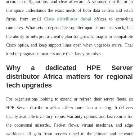
accurate configurations, and clear aftercare. A seasoned distributor in
this space understands the exact needs of both data centres and retail
firms, from small
Cisco distributor dubai
offices to sprawling
campuses. What sets a dependable supplier apart is not just stock, but
the ability to interpret a client’s plan for growth, map it to compatible
Cisco optics, and keep support lines open when upgrades arrive. That
kind of pragmatism matters more than fancy promises.
Why a dedicated HPE Server
distributor Africa matters for regional
tech upgrades
For organisations looking to extend or refresh their server fleets, an
HPE Server distributor africa offers more than a catalog. It delivers
locally available inventory, robust warranty options, and fast returns for
the occasional misorder. Packet flows, virtual machines, and edge
workloads all gain from servers tuned to the climate and network