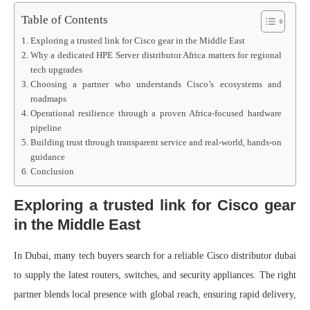
Table of Contents
Exploring a trusted link for Cisco gear in the Middle East
Why a dedicated HPE Server distributor Africa matters for regional
tech upgrades
Choosing a partner who understands Cisco’s ecosystems and
roadmaps
Operational resilience through a proven Africa-focused hardware
pipeline
Building trust through transparent service and real-world, hands-on
guidance
Conclusion
Exploring a trusted link for Cisco gear
in the Middle East
In Dubai, many tech buyers search for a reliable Cisco distributor dubai
to supply the latest routers, switches, and security appliances. The right
partner blends local presence with global reach, ensuring rapid delivery,