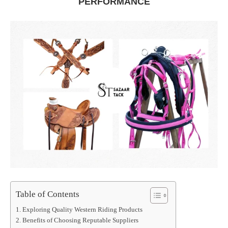
PERFORMANCE
Table of Contents
Exploring Quality Western Riding Products
Benefits of Choosing Reputable Suppliers