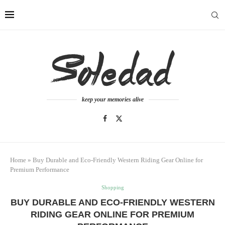
keep your memories alive
Home
»
Buy Durable and Eco-Friendly Western Riding Gear Online for
Premium Performance
Shopping
BUY DURABLE AND ECO-FRIENDLY WESTERN
RIDING GEAR ONLINE FOR PREMIUM