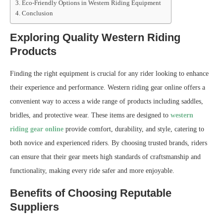
Eco-Friendly Options in Western Riding Equipment
Conclusion
Exploring Quality Western Riding
Products
Finding the right equipment is crucial for any rider looking to enhance
their experience and performance. Western riding gear online offers a
convenient way to access a wide range of products including saddles,
bridles, and protective wear. These items are designed to
western
riding gear online
provide comfort, durability, and style, catering to
both novice and experienced riders. By choosing trusted brands, riders
can ensure that their gear meets high standards of craftsmanship and
functionality, making every ride safer and more enjoyable.
Benefits of Choosing Reputable
Suppliers