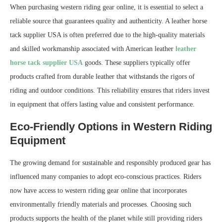
When purchasing western riding gear online, it is essential to select a
reliable source that guarantees quality and authenticity. A leather horse
tack supplier USA is often preferred due to the high-quality materials
and skilled workmanship associated with American leather
leather
horse tack supplier USA
goods. These suppliers typically offer
products crafted from durable leather that withstands the rigors of
riding and outdoor conditions. This reliability ensures that riders invest
in equipment that offers lasting value and consistent performance.
Eco-Friendly Options in Western Riding
Equipment
The growing demand for sustainable and responsibly produced gear has
influenced many companies to adopt eco-conscious practices. Riders
now have access to western riding gear online that incorporates
environmentally friendly materials and processes. Choosing such
products supports the health of the planet while still providing riders