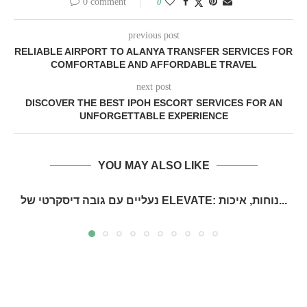
0 comment
0
previous post
RELIABLE AIRPORT TO ALANYA TRANSFER SERVICES FOR
COMFORTABLE AND AFFORDABLE TRAVEL
next post
DISCOVER THE BEST IPOH ESCORT SERVICES FOR AN
UNFORGETTABLE EXPERIENCE
YOU MAY ALSO LIKE
נעליים עם גובה דיסקרטי של ELEVATE: נוחות, איכות...