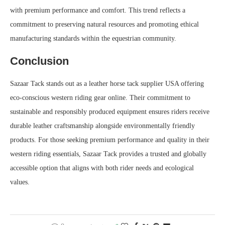
with premium performance and comfort. This trend reflects a
commitment to preserving natural resources and promoting ethical
manufacturing standards within the equestrian community.
Conclusion
Sazaar Tack stands out as a leather horse tack supplier USA offering
eco-conscious western riding gear online. Their commitment to
sustainable and responsibly produced equipment ensures riders receive
durable leather craftsmanship alongside environmentally friendly
products. For those seeking premium performance and quality in their
western riding essentials, Sazaar Tack provides a trusted and globally
accessible option that aligns with both rider needs and ecological
values.