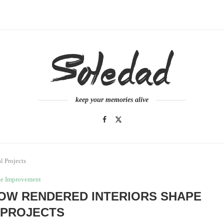
keep your memories alive
l Projects
e Improvement
 HOW RENDERED INTERIORS SHAPE
 PROJECTS