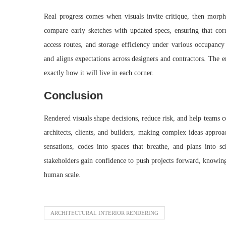
Real progress comes when visuals invite critique, then morph
compare early sketches with updated specs, ensuring that corr
access routes, and storage efficiency under various occupancy 
and aligns expectations across designers and contractors. The 
exactly how it will live in each corner.
Conclusion
Rendered visuals shape decisions, reduce risk, and help teams c
architects, clients, and builders, making complex ideas approa
sensations, codes into spaces that breathe, and plans into
stakeholders gain confidence to push projects forward, knowing 
human scale.
ARCHITECTURAL INTERIOR RENDERING