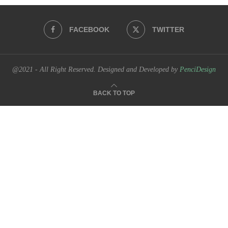
FACEBOOK
TWITTER
@2021 - All Right Reserved. Designed and Developed by
PenciDesign
BACK TO TOP