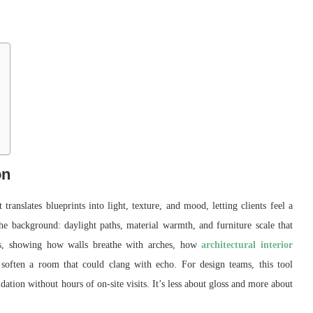
on
 translates blueprints into light, texture, and mood, letting clients feel a
the background: daylight paths, material warmth, and furniture scale that
ints, showing how walls breathe with arches, how
architectural interior
soften a room that could clang with echo. For design teams, this tool
ation without hours of on-site visits. It’s less about gloss and more about