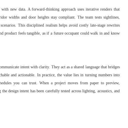
 with new data. A forward-thinking approach uses iterative renders that
idor widths and door heights stay compliant. The team tests sightlines,
scenarios. This disciplined realism helps avoid costly late-stage rewrites
end product feels tangible, as if a future occupant could walk in and know
ommunicate intent with clarity. They act as a shared language that bridges
chable and actionable. In practice, the value lies in turning numbers into
 schedules you can trust. When a project moves from paper to preview,
the design intent has been carefully tested across lighting, acoustics, and