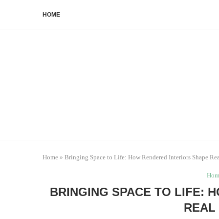
HOME
Home
»
Bringing Space to Life: How Rendered Interiors Shape Rea
Hom
BRINGING SPACE TO LIFE:
REAL