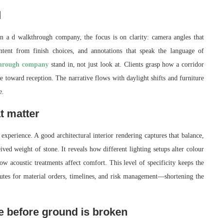
d
in a d walkthrough company, the focus is on clarity: camera angles that
 intent from finish choices, and annotations that speak the language of
hrough company
stand in, not just look at. Clients grasp how a corridor
e toward reception. The narrative flows with daylight shifts and furniture
e.
at matter
 experience. A good architectural interior rendering captures that balance,
eived weight of stone. It reveals how different lighting setups alter colour
 acoustic treatments affect comfort. This level of specificity keeps the
routes for material orders, timelines, and risk management—shortening the
ce before ground is broken