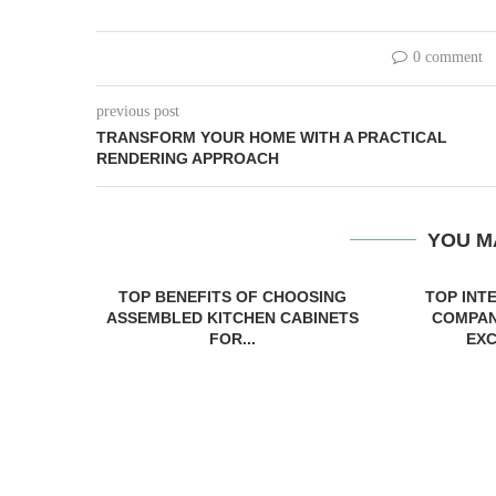
0 comment
previous post
TRANSFORM YOUR HOME WITH A PRACTICAL
RENDERING APPROACH
YOU M
TOP BENEFITS OF CHOOSING
TOP INT
ASSEMBLED KITCHEN CABINETS
COMPAN
FOR...
EXC