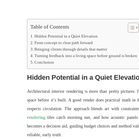
Table of Contents
Hidden Potential in a Quiet Elevation
From concept to clear path forward
Bringing clients through details that matter
Turning feedback into a living space before ground is broken
Conclusion
Hidden Potential in a Quiet Elevati
Architectural interior rendering is more than pretty pictures. It
space before it’s built. A good render does practical math in 
respects circulation. The approach blends art with constra
rendering
tiles catch morning sun, and how acoustic panels 
becomes a decision aid, guiding budget choices and method valid
reliable, early truth.