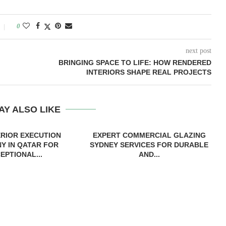
0
next post
BRINGING SPACE TO LIFE: HOW RENDERED
INTERIORS SHAPE REAL PROJECTS
AY ALSO LIKE
ERIOR EXECUTION
EXPERT COMMERCIAL GLAZING
Y IN QATAR FOR
SYDNEY SERVICES FOR DURABLE
EPTIONAL...
AND...