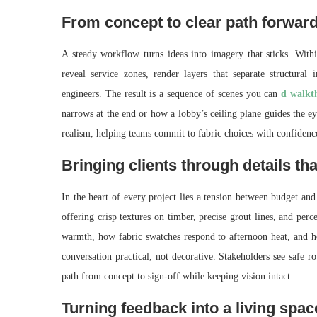
From concept to clear path forwar
A steady workflow turns ideas into imagery that sticks. With
reveal service zones, render layers that separate structural
engineers. The result is a sequence of scenes you can
d walkt
narrows at the end or how a lobby’s ceiling plane guides the ey
realism, helping teams commit to fabric choices with confidenc
Bringing clients through details th
In the heart of every project lies a tension between budget and
offering crisp textures on timber, precise grout lines, and perc
warmth, how fabric swatches respond to afternoon heat, and how
conversation practical, not decorative. Stakeholders see safe 
path from concept to sign-off while keeping vision intact.
Turning feedback into a living spa