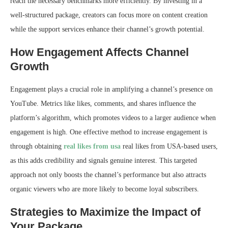
reach the necessary benchmarks more efficiently. By investing in a
well-structured package, creators can focus more on content creation
while the support services enhance their channel’s growth potential.
How Engagement Affects Channel
Growth
Engagement plays a crucial role in amplifying a channel’s presence on
YouTube. Metrics like likes, comments, and shares influence the
platform’s algorithm, which promotes videos to a larger audience when
engagement is high. One effective method to increase engagement is
through obtaining
real likes from usa
real likes from USA-based users,
as this adds credibility and signals genuine interest. This targeted
approach not only boosts the channel’s performance but also attracts
organic viewers who are more likely to become loyal subscribers.
Strategies to Maximize the Impact of
Your Package