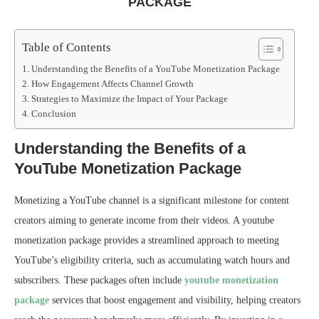
PACKAGE
Table of Contents
Understanding the Benefits of a YouTube Monetization Package
How Engagement Affects Channel Growth
Strategies to Maximize the Impact of Your Package
Conclusion
Understanding the Benefits of a
YouTube Monetization Package
Monetizing a YouTube channel is a significant milestone for content
creators aiming to generate income from their videos. A youtube
monetization package provides a streamlined approach to meeting
YouTube’s eligibility criteria, such as accumulating watch hours and
subscribers. These packages often include
youtube monetization
package
services that boost engagement and visibility, helping creators