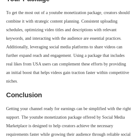
To get the most out of a youtube monetization package, creators should
combine it with strategic content planning. Consistent uploading
schedules, optimizing video titles and descriptions with relevant
keywords, and interacting with the audience are essential practices.
Additionally, leveraging social media platforms to share videos can
further expand reach and engagement. Using a package that includes
real likes from USA users can complement these efforts by providing
an initial boost that helps videos gain traction faster within competitive
niches.
Conclusion
Getting your channel ready for earnings can be simplified with the right
support. The youtube monetization package offered by Social Media
Marketplace is designed to help creators achieve the necessary
requirements faster while growing their audience through reliable social