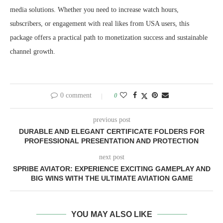
media solutions. Whether you need to increase watch hours,
subscribers, or engagement with real likes from USA users, this
package offers a practical path to monetization success and sustainable
channel growth.
0 comment
0
previous post
DURABLE AND ELEGANT CERTIFICATE FOLDERS FOR
PROFESSIONAL PRESENTATION AND PROTECTION
next post
SPRIBE AVIATOR: EXPERIENCE EXCITING GAMEPLAY AND
BIG WINS WITH THE ULTIMATE AVIATION GAME
YOU MAY ALSO LIKE