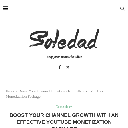
keep your memories alive
Home
»
Boost Your Channel Growth with an Effective YouTube
Monetization Package
Technology
BOOST YOUR CHANNEL GROWTH WITH AN
EFFECTIVE YOUTUBE MONETIZATION