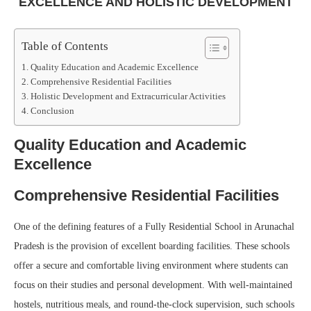
EXCELLENCE AND HOLISTIC DEVELOPMENT
Table of Contents
Quality Education and Academic Excellence
Comprehensive Residential Facilities
Holistic Development and Extracurricular Activities
Conclusion
Quality Education and Academic
Excellence
Comprehensive Residential Facilities
One of the defining features of a Fully Residential School in Arunachal
Pradesh is the provision of excellent boarding facilities. These schools
offer a secure and comfortable living environment where students can
focus on their studies and personal development. With well-maintained
hostels, nutritious meals, and round-the-clock supervision, such schools