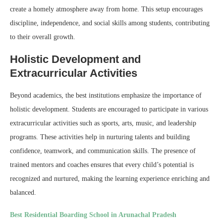
create a homely atmosphere away from home. This setup encourages
discipline, independence, and social skills among students, contributing
to their overall growth.
Holistic Development and
Extracurricular Activities
Beyond academics, the best institutions emphasize the importance of
holistic development. Students are encouraged to participate in various
extracurricular activities such as sports, arts, music, and leadership
programs. These activities help in nurturing talents and building
confidence, teamwork, and communication skills. The presence of
trained mentors and coaches ensures that every child’s potential is
recognized and nurtured, making the learning experience enriching and
balanced.
Best Residential Boarding School in Arunachal Pradesh