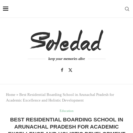
keep your memories alive
Home
»
Best Residential Boarding School in Arunachal Pradesh for
Academic Excellence and Holistic Development
Education
BEST RESIDENTIAL BOARDING SCHOOL IN
ARUNACHAL PRADESH FOR ACADEMIC