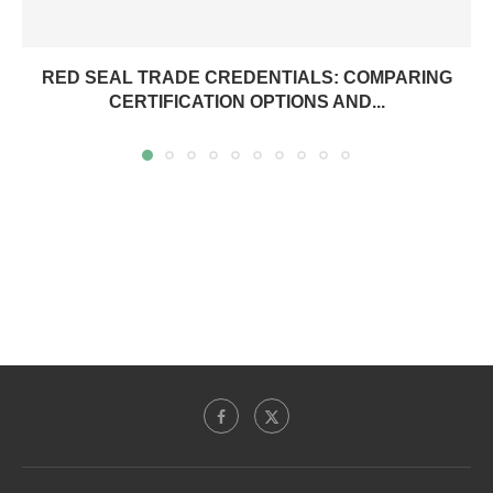
RED SEAL TRADE CREDENTIALS: COMPARING
CERTIFICATION OPTIONS AND...