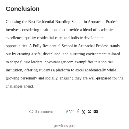
Conclusion
Choosing the Best Residential Boarding School in Arunachal Pradesh
involves considering institutions that provide a blend of academic
excellence, quality residential care, and holistic development
opportunities. A Fully Residential School in Arunachal Pradesh stands
out by creating a safe, disciplined, and nurturing environment tailored
to shape future leaders. dpvbitanagar.com exemplifies this top tier
institution, offering students a platform to excel academically while
growing personally and socially, ensuring they are well-prepared for the
challenges ahead.
0 comment
0
previous post