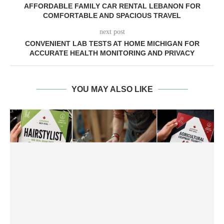
AFFORDABLE FAMILY CAR RENTAL LEBANON FOR
COMFORTABLE AND SPACIOUS TRAVEL
next post
CONVENIENT LAB TESTS AT HOME MICHIGAN FOR
ACCURATE HEALTH MONITORING AND PRIVACY
YOU MAY ALSO LIKE