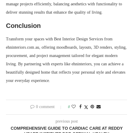
manage projects efficiently, balancing aesthetics with functionality to
deliver stunning results that enhance the quality of living.
Conclusion
Transform your spaces with Best Interior Design Services from
ehninteriors.com.au, offering moodboards, layouts, 3D renders, styling,
procurement, and project management tailored for elegant modern
living. By partnering with experts like ehninteriors, you can achieve a
beautifully designed home that reflects your personal style and elevates
your everyday experience.
0 comment
0
previous post
COMPREHENSIVE GUIDE TO CARDIAC CARE AT REDDY