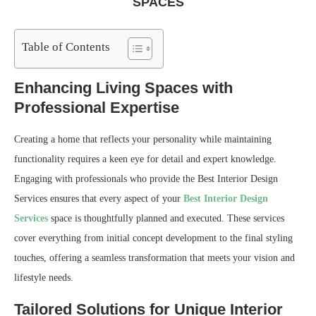
SPACES
Table of Contents
Enhancing Living Spaces with
Professional Expertise
Creating a home that reflects your personality while maintaining
functionality requires a keen eye for detail and expert knowledge.
Engaging with professionals who provide the Best Interior Design
Services ensures that every aspect of your
Best Interior Design
Services
space is thoughtfully planned and executed. These services
cover everything from initial concept development to the final styling
touches, offering a seamless transformation that meets your vision and
lifestyle needs.
Tailored Solutions for Unique Interior