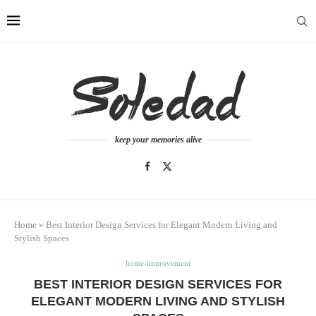
keep your memories alive
Home
»
Best Interior Design Services for Elegant Modern Living and
Stylish Spaces
home-improvement
BEST INTERIOR DESIGN SERVICES FOR
ELEGANT MODERN LIVING AND STYLISH