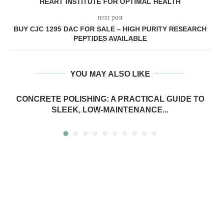
HEART INSTITUTE FOR OPTIMAL HEALTH
next post
BUY CJC 1295 DAC FOR SALE – HIGH PURITY RESEARCH
PEPTIDES AVAILABLE
YOU MAY ALSO LIKE
CONCRETE POLISHING: A PRACTICAL GUIDE TO
SLEEK, LOW-MAINTENANCE...