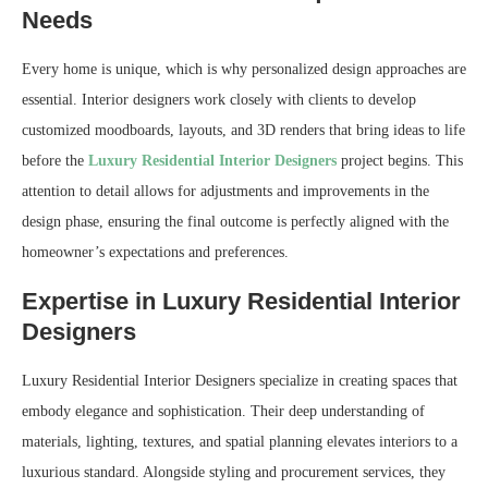
Needs
Every home is unique, which is why personalized design approaches are
essential. Interior designers work closely with clients to develop
customized moodboards, layouts, and 3D renders that bring ideas to life
before the
Luxury Residential Interior Designers
project begins. This
attention to detail allows for adjustments and improvements in the
design phase, ensuring the final outcome is perfectly aligned with the
homeowner’s expectations and preferences.
Expertise in Luxury Residential Interior
Designers
Luxury Residential Interior Designers specialize in creating spaces that
embody elegance and sophistication. Their deep understanding of
materials, lighting, textures, and spatial planning elevates interiors to a
luxurious standard. Alongside styling and procurement services, they