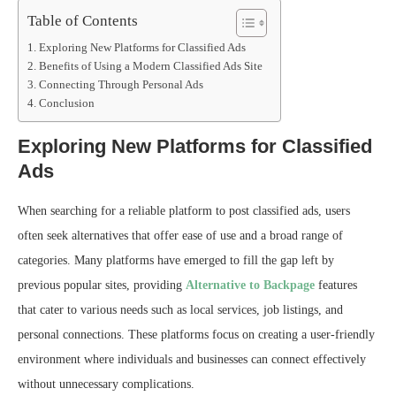
Table of Contents
Exploring New Platforms for Classified Ads
Benefits of Using a Modern Classified Ads Site
Connecting Through Personal Ads
Conclusion
Exploring New Platforms for Classified
Ads
When searching for a reliable platform to post classified ads, users
often seek alternatives that offer ease of use and a broad range of
categories. Many platforms have emerged to fill the gap left by
previous popular sites, providing
Alternative to Backpage
features
that cater to various needs such as local services, job listings, and
personal connections. These platforms focus on creating a user-friendly
environment where individuals and businesses can connect effectively
without unnecessary complications.