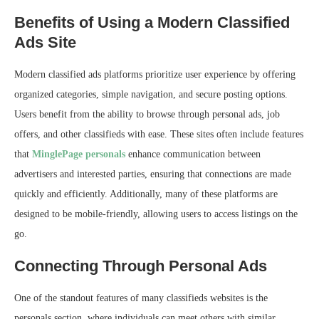
Benefits of Using a Modern Classified
Ads Site
Modern classified ads platforms prioritize user experience by offering
organized categories, simple navigation, and secure posting options.
Users benefit from the ability to browse through personal ads, job
offers, and other classifieds with ease. These sites often include features
that
MinglePage personals
enhance communication between
advertisers and interested parties, ensuring that connections are made
quickly and efficiently. Additionally, many of these platforms are
designed to be mobile-friendly, allowing users to access listings on the
go.
Connecting Through Personal Ads
One of the standout features of many classifieds websites is the
personals section, where individuals can meet others with similar