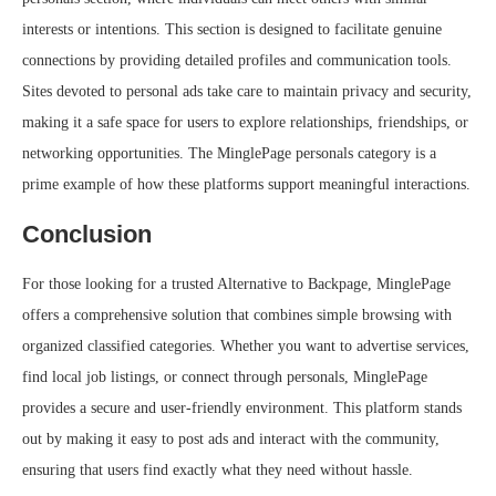
interests or intentions. This section is designed to facilitate genuine
connections by providing detailed profiles and communication tools.
Sites devoted to personal ads take care to maintain privacy and security,
making it a safe space for users to explore relationships, friendships, or
networking opportunities. The MinglePage personals category is a
prime example of how these platforms support meaningful interactions.
Conclusion
For those looking for a trusted Alternative to Backpage, MinglePage
offers a comprehensive solution that combines simple browsing with
organized classified categories. Whether you want to advertise services,
find local job listings, or connect through personals, MinglePage
provides a secure and user-friendly environment. This platform stands
out by making it easy to post ads and interact with the community,
ensuring that users find exactly what they need without hassle.