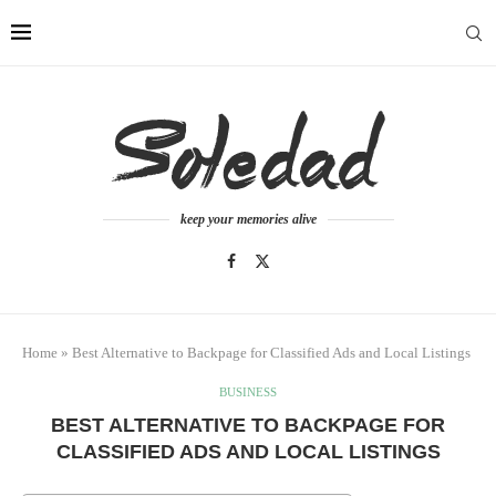
keep your memories alive
Home
»
Best Alternative to Backpage for Classified Ads and Local Listings
BUSINESS
BEST ALTERNATIVE TO BACKPAGE FOR
CLASSIFIED ADS AND LOCAL LISTINGS