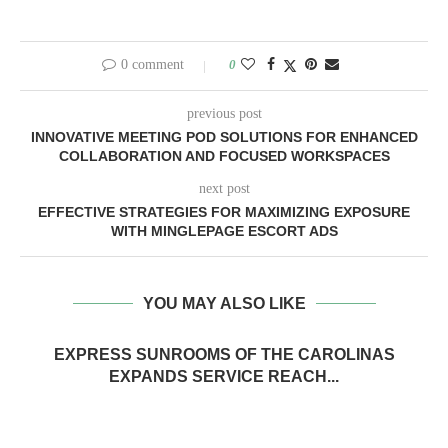
0 comment
0
previous post
INNOVATIVE MEETING POD SOLUTIONS FOR ENHANCED
COLLABORATION AND FOCUSED WORKSPACES
next post
EFFECTIVE STRATEGIES FOR MAXIMIZING EXPOSURE
WITH MINGLEPAGE ESCORT ADS
YOU MAY ALSO LIKE
EXPRESS SUNROOMS OF THE CAROLINAS
EXPANDS SERVICE REACH...