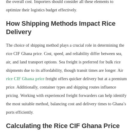
the overall cost. Importers should consider all these elements to
optimize their logistics budget effectively.
How Shipping Methods Impact Rice
Delivery
The choice of shipping method plays a crucial role in determining the
rice CIF Ghana price. Cost, speed, and reliability differ between sea,
air, and land transport options. Sea freight is preferred for bulk rice
shipments due to its affordability, though transit times are longer. Air
rice CIF Ghana price
freight offers quicker delivery but at a premium
price. Additionally, container types and shipping routes influence
pricing. Working with experienced freight forwarders can help identify
the most suitable method, balancing cost and delivery times to Ghana’s
ports efficiently.
Calculating the Rice CIF Ghana Price