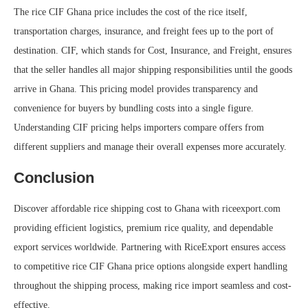
The rice CIF Ghana price includes the cost of the rice itself,
transportation charges, insurance, and freight fees up to the port of
destination. CIF, which stands for Cost, Insurance, and Freight, ensures
that the seller handles all major shipping responsibilities until the goods
arrive in Ghana. This pricing model provides transparency and
convenience for buyers by bundling costs into a single figure.
Understanding CIF pricing helps importers compare offers from
different suppliers and manage their overall expenses more accurately.
Conclusion
Discover affordable rice shipping cost to Ghana with riceexport.com
providing efficient logistics, premium rice quality, and dependable
export services worldwide. Partnering with RiceExport ensures access
to competitive rice CIF Ghana price options alongside expert handling
throughout the shipping process, making rice import seamless and cost-
effective.