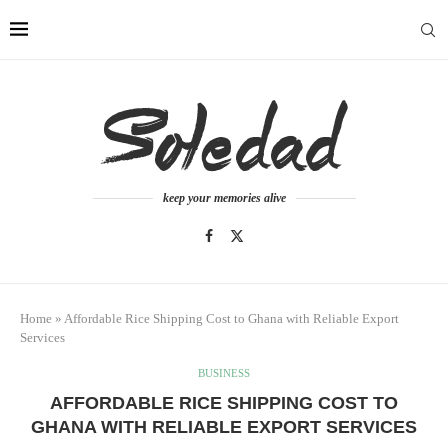
keep your memories alive
Home
»
Affordable Rice Shipping Cost to Ghana with Reliable Export
Services
BUSINESS
AFFORDABLE RICE SHIPPING COST TO
GHANA WITH RELIABLE EXPORT SERVICES