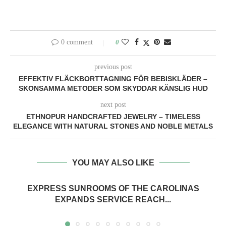
0 comment
0
previous post
EFFEKTIV FLÄCKBORTTAGNING FÖR BEBISKLÄDER –
SKONSAMMA METODER SOM SKYDDAR KÄNSLIG HUD
next post
ETHNOPUR HANDCRAFTED JEWELRY – TIMELESS
ELEGANCE WITH NATURAL STONES AND NOBLE METALS
YOU MAY ALSO LIKE
EXPRESS SUNROOMS OF THE CAROLINAS
EXPANDS SERVICE REACH...