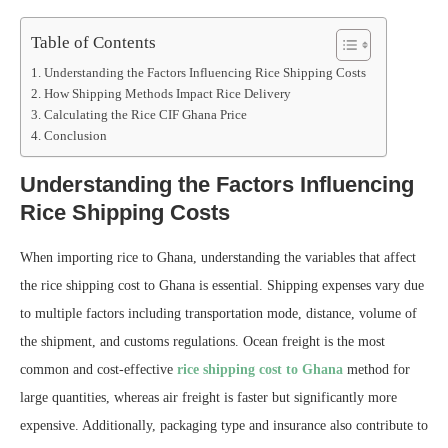
Table of Contents
Understanding the Factors Influencing Rice Shipping Costs
How Shipping Methods Impact Rice Delivery
Calculating the Rice CIF Ghana Price
Conclusion
Understanding the Factors Influencing
Rice Shipping Costs
When importing rice to Ghana, understanding the variables that affect
the rice shipping cost to Ghana is essential. Shipping expenses vary due
to multiple factors including transportation mode, distance, volume of
the shipment, and customs regulations. Ocean freight is the most
common and cost-effective
rice shipping cost to Ghana
method for
large quantities, whereas air freight is faster but significantly more
expensive. Additionally, packaging type and insurance also contribute to