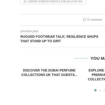
AL CAPONE FORGED WHEELS FOR SALE IN USA
0 comment
previous post
RUGGED FOOTWEAR TALK: RESILIENCE SHOPS
THAT STAND UP TO GRIT
YOU M
DISCOVER THE DUBAI PERFUME
EXPLORE
COLLECTIONS UK THAT GUESTS...
PREMIU
COLLECTI