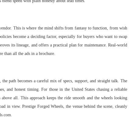
rs blend speed with plain honesty about lead times.
e vendor. This is where the mind shifts from fantasy to function, from wish
policies become a deciding factor, especially for buyers who want to swap
proves its lineage, and offers a practical plan for maintenance. Real-world
e than all the ads in a brochure.
the path becomes a careful mix of specs, support, and straight talk. The
s, and honest timing. For those in the United States chasing a reliable
rs above all. This approach keeps the ride smooth and the wheels looking
 road in view. Prestige Forged Wheels, the venue behind the scene, cleanly
els.com.