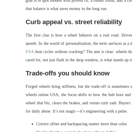
goal is to spot models with proven fit, a robust finish, and a c
that balance is what saves money in the long run.
Curb appeal vs. street reliability
The first clue is how a wheel behaves on a real road. Drive
speeds. In the world of personalization, the term surfaces as a 
USA
heat cycles without cracking? The aim is clear: wheels tha
cared for, not just flash in the shop window, is what stands up t
Trade-offs you should know
Forged wheels bring stiffness, but the trade-off is sometimes
wheels online USA, the focus shifts to how the hub bore and 
wheel that fits, clears the brakes, and resists curb rash. Buyer
for daily abuse. It’s not magic—it’s engineering with a pulse.
Correct offset and backspacing matter more than color.