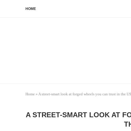
HOME
Home
»
A street-smart look at forged wheels you can trust in the U
A STREET-SMART LOOK AT F
T