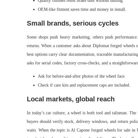
Quality finishes resist brake dust without dulling.
OEM-like fitment saves time and money in install.
Small brands, serious cycles
Some shops push heavy marketing, others push performance.
returns. When a customer asks about Diplomat forged wheels on
best options carry clear documentation, traceable manufacturing
asks for serial codes, factory cross-checks, and a straightforward
Ask for before-and-after photos of the wheel face.
Check if care kits and replacement caps are included.
Local markets, global reach
In today’s car culture, a wheel is both tool and talisman. The 
buyers should verify stock, delivery windows, and return polic
waits. When the topic is Al Capone forged wheels for sale in 