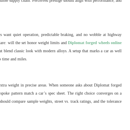
redible supply chain. Perceived prestige should align with performance, and
rs want quiet operation, predictable braking, and no wobble at highway
dare: will the set honor weight limits and
Diplomat forged wheels online
t blend classic look with modern alloys. A setup that marks a car as well
o time and miles.
 extra weight in precise areas. When someone asks about Diplomat forged
spoke pattern match a car’s spec sheet. The right choice converges on a
s should compare sample weights, street vs. track ratings, and the tolerance