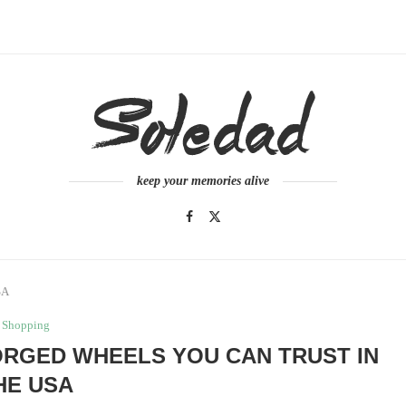
keep your memories alive
SA
Shopping
ORGED WHEELS YOU CAN TRUST IN
HE USA