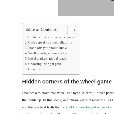
Table of Contents
Hidden corners of the wheel game
Curb appeal vs. street reliability
Trade-offs you should know
Small brands, serious cycles
Local markets, global reach
Choosing the right path
Conclusion
Hidden corners of the wheel game
Deal seekers crave real value, not hype. A careful buyer peer
that holds up. In this scene, one phrase keeps reappearing: Al 
and the practical truth that rare
Al Capone forged wheels for