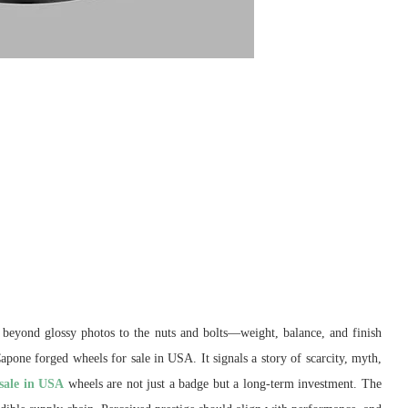
s beyond glossy photos to the nuts and bolts—weight, balance, and finish
Capone forged wheels for sale in USA. It signals a story of scarcity, myth,
 sale in USA
wheels are not just a badge but a long-term investment. The