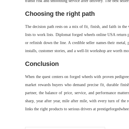
transit risk and smoothing service after delivery. The best selle
Choosing the right path
The decision path rests on a mix of fit, finish, and faith in th
lists to work lists. Diplomat forged wheels online USA return 
or refinish down the line. A credible seller names their metal, 
installs, customer stories, and a well-lit workshop are worth mor
Conclusion
When the quest centers on forged wheels with proven pedigree, 
market rewards buyers who demand precise fit, durable finishe
partner, the balance of price, service, and performance matte
sharp, year after year, mile after mile, with every turn of the
links the right products to serious drivers at prestigeforgedwhe