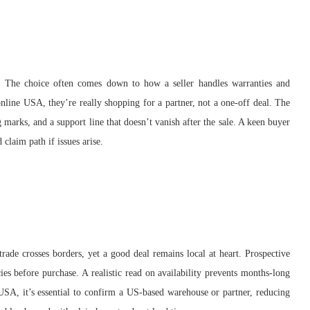
 The choice often comes down to how a seller handles warranties and
line USA, they’re really shopping for a partner, not a one-off deal. The
 marks, and a support line that doesn’t vanish after the sale. A keen buyer
 claim path if issues arise.
trade crosses borders, yet a good deal remains local at heart. Prospective
ies before purchase. A realistic read on availability prevents months-long
USA, it’s essential to confirm a US-based warehouse or partner, reducing