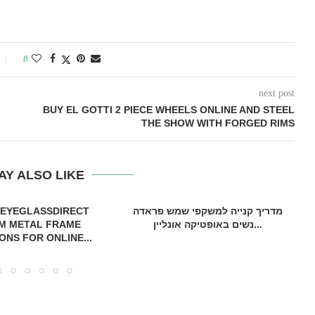
0
next post
BUY EL GOTTI 2 PIECE WHEELS ONLINE AND STEEL
THE SHOW WITH FORGED RIMS
AY ALSO LIKE
 EYEGLASSDIRECT
מדריך קנייה למשקפי שמש פראדה
M METAL FRAME
נשים באופטיקה אונליין...
ONS FOR ONLINE...