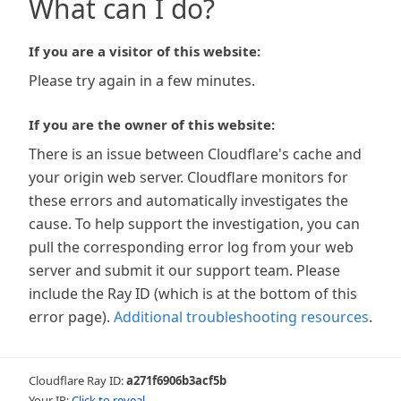
What can I do?
If you are a visitor of this website:
Please try again in a few minutes.
If you are the owner of this website:
There is an issue between Cloudflare's cache and
your origin web server. Cloudflare monitors for
these errors and automatically investigates the
cause. To help support the investigation, you can
pull the corresponding error log from your web
server and submit it our support team. Please
include the Ray ID (which is at the bottom of this
error page).
Additional troubleshooting resources
.
Cloudflare Ray ID:
a271f6906b3acf5b
Your IP:
Click to reveal