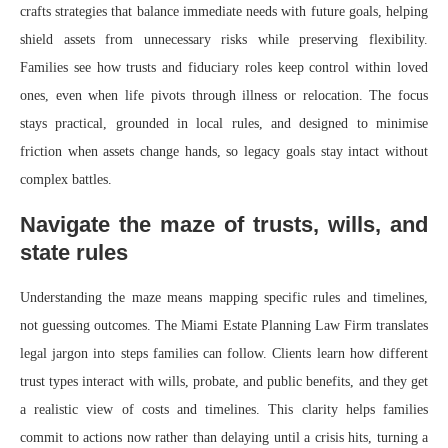
crafts strategies that balance immediate needs with future goals, helping
shield assets from unnecessary risks while preserving flexibility.
Families see how trusts and fiduciary roles keep control within loved
ones, even when life pivots through illness or relocation. The focus
stays practical, grounded in local rules, and designed to minimise
friction when assets change hands, so legacy goals stay intact without
complex battles.
Navigate the maze of trusts, wills, and
state rules
Understanding the maze means mapping specific rules and timelines,
not guessing outcomes. The Miami Estate Planning Law Firm translates
legal jargon into steps families can follow. Clients learn how different
trust types interact with wills, probate, and public benefits, and they get
a realistic view of costs and timelines. This clarity helps families
commit to actions now rather than delaying until a crisis hits, turning a