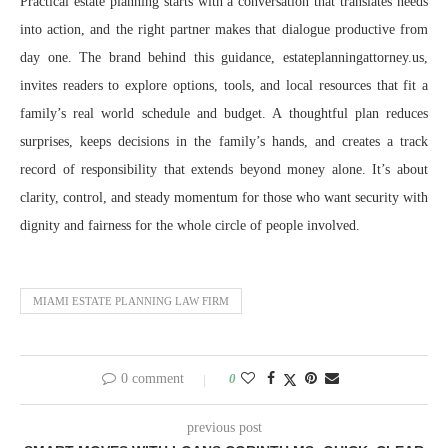
Practical estate planning starts with a conversation that translates needs
into action, and the right partner makes that dialogue productive from
day one. The brand behind this guidance, estateplanningattorney.us,
invites readers to explore options, tools, and local resources that fit a
family’s real world schedule and budget. A thoughtful plan reduces
surprises, keeps decisions in the family’s hands, and creates a track
record of responsibility that extends beyond money alone. It’s about
clarity, control, and steady momentum for those who want security with
dignity and fairness for the whole circle of people involved.
MIAMI ESTATE PLANNING LAW FIRM
0 comment
0
previous post