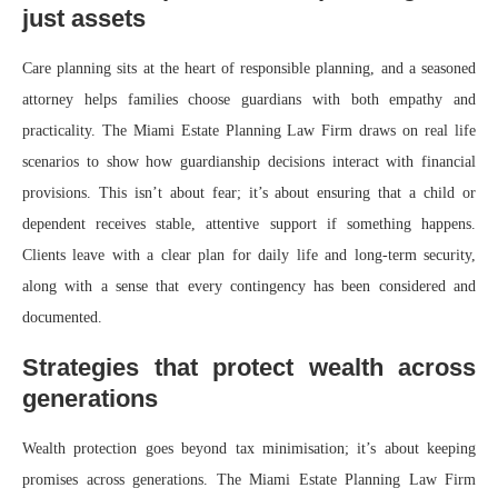
just assets
Care planning sits at the heart of responsible planning, and a seasoned
attorney helps families choose guardians with both empathy and
practicality. The Miami Estate Planning Law Firm draws on real life
scenarios to show how guardianship decisions interact with financial
provisions. This isn’t about fear; it’s about ensuring that a child or
dependent receives stable, attentive support if something happens.
Clients leave with a clear plan for daily life and long-term security,
along with a sense that every contingency has been considered and
documented.
Strategies that protect wealth across
generations
Wealth protection goes beyond tax minimisation; it’s about keeping
promises across generations. The Miami Estate Planning Law Firm