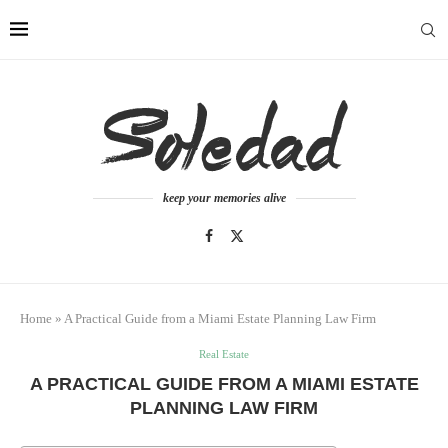
keep your memories alive
Home
»
A Practical Guide from a Miami Estate Planning Law Firm
Real Estate
A PRACTICAL GUIDE FROM A MIAMI ESTATE
PLANNING LAW FIRM