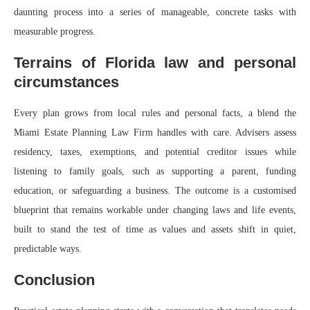
daunting process into a series of manageable, concrete tasks with
measurable progress.
Terrains of Florida law and personal
circumstances
Every plan grows from local rules and personal facts, a blend the
Miami Estate Planning Law Firm handles with care. Advisers assess
residency, taxes, exemptions, and potential creditor issues while
listening to family goals, such as supporting a parent, funding
education, or safeguarding a business. The outcome is a customised
blueprint that remains workable under changing laws and life events,
built to stand the test of time as values and assets shift in quiet,
predictable ways.
Conclusion