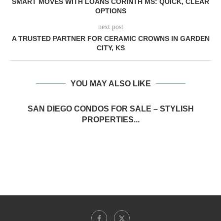
SMART MOVES WITH LOANS CORINTH MS: QUICK, CLEAR
OPTIONS
next post
A TRUSTED PARTNER FOR CERAMIC CROWNS IN GARDEN
CITY, KS
YOU MAY ALSO LIKE
SAN DIEGO CONDOS FOR SALE – STYLISH
PROPERTIES...