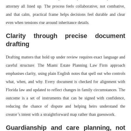
attorney all lined up. The process feels collaborative, not combative,
and that calm, practical frame helps decisions feel durable and clear
even when tensions rise around inheritance details.
Clarity through precise document
drafting
Drafting matters that hold up under review requires exact language and
careful structure. The Miami Estate Planning Law Firm approach
emphasises clarity, using plain English notes that spell out who controls
what, when, and why. Every document is checked for alignment with
Florida law and updated to reflect changes in family circumstances. The
outcome is a set of instruments that can be signed with confidence,
reducing the chance of dispute and helping heirs understand the
creator’s intent with a straightforward map rather than guesswork.
Guardianship and care planning, not