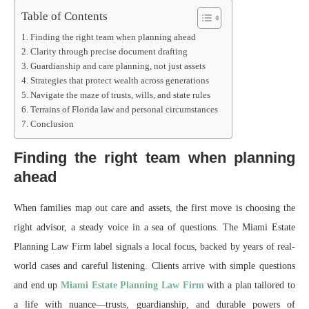
Table of Contents
Finding the right team when planning ahead
Clarity through precise document drafting
Guardianship and care planning, not just assets
Strategies that protect wealth across generations
Navigate the maze of trusts, wills, and state rules
Terrains of Florida law and personal circumstances
Conclusion
Finding the right team when planning
ahead
When families map out care and assets, the first move is choosing the
right advisor, a steady voice in a sea of questions. The Miami Estate
Planning Law Firm label signals a local focus, backed by years of real-
world cases and careful listening. Clients arrive with simple questions
and end up
Miami Estate Planning Law Firm
with a plan tailored to
a life with nuance—trusts, guardianship, and durable powers of