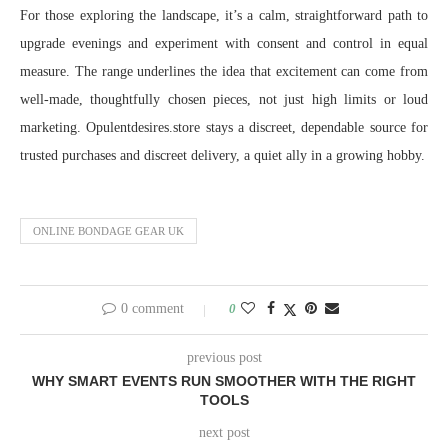
For those exploring the landscape, it’s a calm, straightforward path to
upgrade evenings and experiment with consent and control in equal
measure. The range underlines the idea that excitement can come from
well-made, thoughtfully chosen pieces, not just high limits or loud
marketing. Opulentdesires.store stays a discreet, dependable source for
trusted purchases and discreet delivery, a quiet ally in a growing hobby.
ONLINE BONDAGE GEAR UK
0 comment
0
previous post
WHY SMART EVENTS RUN SMOOTHER WITH THE RIGHT
TOOLS
next post