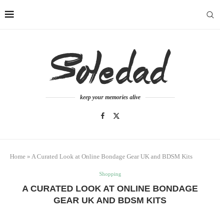
keep your memories alive
Home
»
A Curated Look at Online Bondage Gear UK and BDSM Kits
Shopping
A CURATED LOOK AT ONLINE BONDAGE
GEAR UK AND BDSM KITS