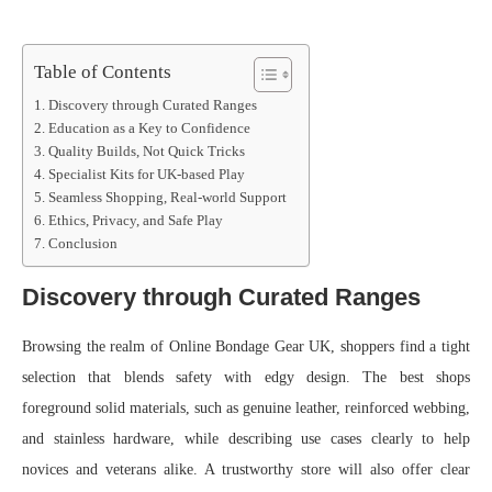
Table of Contents
Discovery through Curated Ranges
Education as a Key to Confidence
Quality Builds, Not Quick Tricks
Specialist Kits for UK-based Play
Seamless Shopping, Real-world Support
Ethics, Privacy, and Safe Play
Conclusion
Discovery through Curated Ranges
Browsing the realm of Online Bondage Gear UK, shoppers find a tight
selection that blends safety with edgy design. The best shops
foreground solid materials, such as genuine leather, reinforced webbing,
and stainless hardware, while describing use cases clearly to help
novices and veterans alike. A trustworthy store will also offer clear