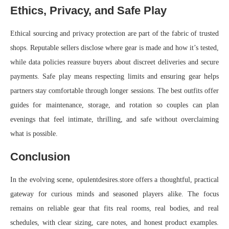
Ethics, Privacy, and Safe Play
Ethical sourcing and privacy protection are part of the fabric of trusted
shops. Reputable sellers disclose where gear is made and how it’s tested,
while data policies reassure buyers about discreet deliveries and secure
payments. Safe play means respecting limits and ensuring gear helps
partners stay comfortable through longer sessions. The best outfits offer
guides for maintenance, storage, and rotation so couples can plan
evenings that feel intimate, thrilling, and safe without overclaiming
what is possible.
Conclusion
In the evolving scene, opulentdesires.store offers a thoughtful, practical
gateway for curious minds and seasoned players alike. The focus
remains on reliable gear that fits real rooms, real bodies, and real
schedules, with clear sizing, care notes, and honest product examples.