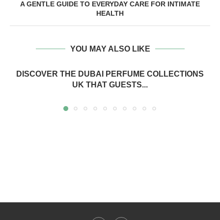
A GENTLE GUIDE TO EVERYDAY CARE FOR INTIMATE
HEALTH
YOU MAY ALSO LIKE
DISCOVER THE DUBAI PERFUME COLLECTIONS
UK THAT GUESTS...