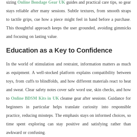
sizing
Online Bondage Gear UK
guides and practical care tips, so gear
stays reliable after many sessions. Subtle textures, from smooth straps
to tactile grips, cue how a piece might feel in hand before a purchase.
This thoughtful approach keeps the user grounded, avoiding gimmicks
and focusing on lasting value.
Education as a Key to Confidence
In the world of stimulation and restraint, information matters as much
as equipment. A well-stocked platform explains compatibility between
toys, from cuffs to blindfolds, and how different materials react to heat
and sweat. Clear safety notes cover safe word use, skin checks, and how
to
Online BDSM Kits in UK
cleanse gear after sessions. Guidance for
beginners in particular helps translate curiosity into responsible
practice, reducing missteps. The emphasis stays on informed choices, so
time spent exploring can stay positive and satisfying rather than
awkward or confusing.