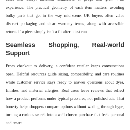
experience. The practical geometry of each item matters, avoiding
bulky parts that get in the way mid-scene. UK buyers often value
discreet packaging and clear warranty terms, along with accessible
returns if a piece simply isn’t a fit after a test run.
Seamless Shopping, Real-world
Support
From checkout to delivery, a confident retailer keeps conversations
open. Helpful resources guide sizing, compatibility, and care routines
while customer service stays ready to answer questions about dyes,
finishes, and material allergies. Real users leave reviews that reflect
how a product performs under typical pressures, not polished ads. That
honesty helps shoppers compare options without wading through hype,
turning a curious search into a well-chosen purchase that feels personal
and smart.