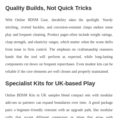
Quality Builds, Not Quick Tricks
With Online BDSM Gear, durability takes the spotlight. Sturdy
stitching, riveted buckles, and corrosion-resistant clasps endure tense
play and frequent cleaning. Product pages often include weight ratings,
clasp strength, and elasticity ranges, which matter when the scene shifts
from tease to firm control. The emphasis on craftsmanship reassures
hands that the tool will perform as expected, while long-lasting
components cut down on frequent repurchases. Even modest kits can be
reliable if the core elements are well chosen and properly maintained.
Specialist Kits for UK-based Play
Online BDSM Kits in UK samples blend compact sets with modular
add-ons so partners can expand boundaries over time. A good package
pairs a beginner-friendly restraint with an upgrade path, like modular
cuffs that accept different connectors or plugs that grow with